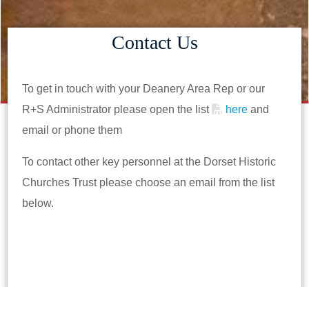
Contact Us
To get in touch with your Deanery Area Rep or our
R+S Administrator please open the list
here
and
email or phone them
To contact other key personnel at the Dorset Historic
Churches Trust please choose an email from the list
below.
postbox@mail.dhct.org.uk