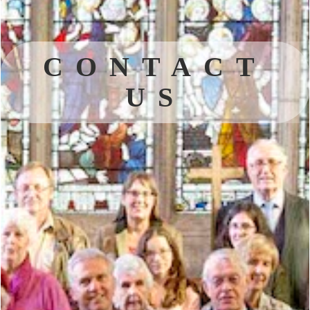
CONTACT
US