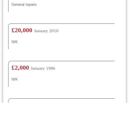
General repairs
£20,000
January 2010
N/K
£2,000
January 1986
N/K
£400
January 1962
N/K