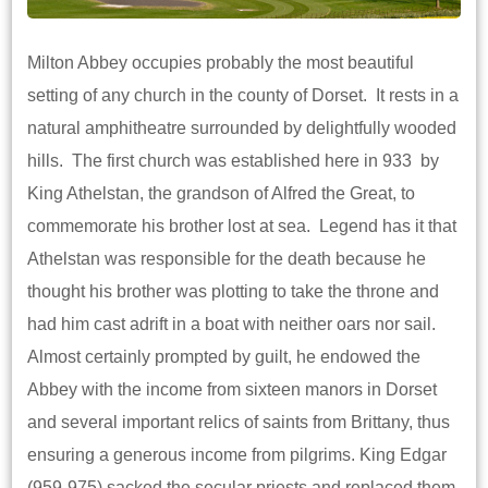
Milton Abbey occupies probably the most beautiful
setting of any church in the county of Dorset. It rests in a
natural amphitheatre surrounded by delightfully wooded
hills. The first church was established here in 933 by
King Athelstan, the grandson of Alfred the Great, to
commemorate his brother lost at sea. Legend has it that
Athelstan was responsible for the death because he
thought his brother was plotting to take the throne and
had him cast adrift in a boat with neither oars nor sail.
Almost certainly prompted by guilt, he endowed the
Abbey with the income from sixteen manors in Dorset
and several important relics of saints from Brittany, thus
ensuring a generous income from pilgrims. King Edgar
(959-975) sacked the secular priests and replaced them