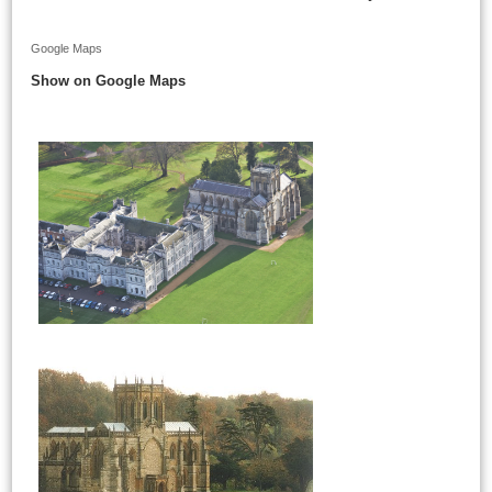
Google Maps
Show on Google Maps