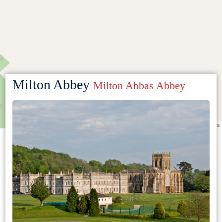
Milton Abbey
Milton Abbas Abbey
Leaflet
|
©
OpenStreetMap
contributors