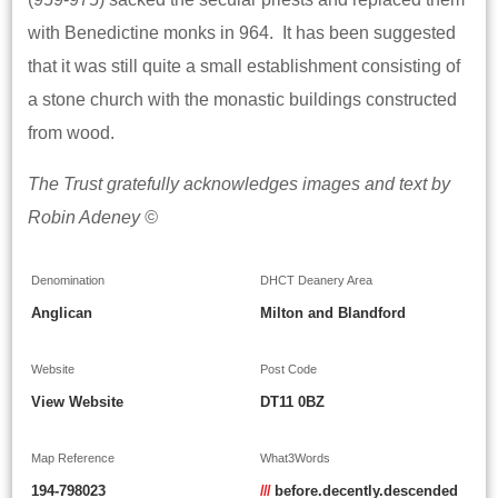
with Benedictine monks in 964. It has been suggested
that it was still quite a small establishment consisting of
a stone church with the monastic buildings constructed
from wood.
The Trust gratefully acknowledges images and text by
Robin Adeney ©
Denomination
DHCT Deanery Area
Anglican
Milton and Blandford
Website
Post Code
View Website
DT11 0BZ
Map Reference
What3Words
194-798023
///
before.decently.descended