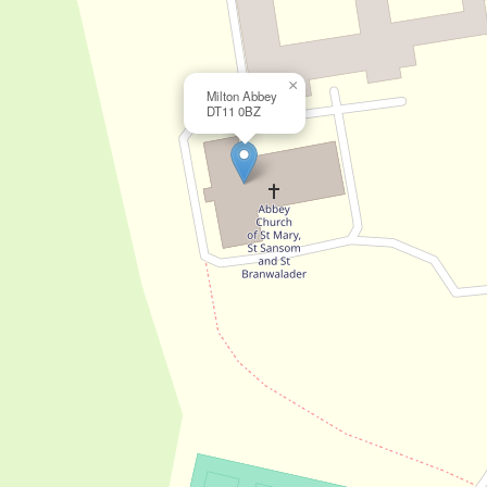
×
Milton Abbey
DT11 0BZ