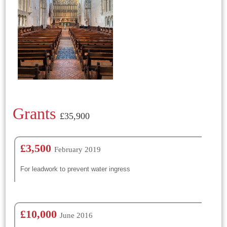
Grants
£35,900
£3,500
February 2019
For leadwork to prevent water ingress
£10,000
June 2016