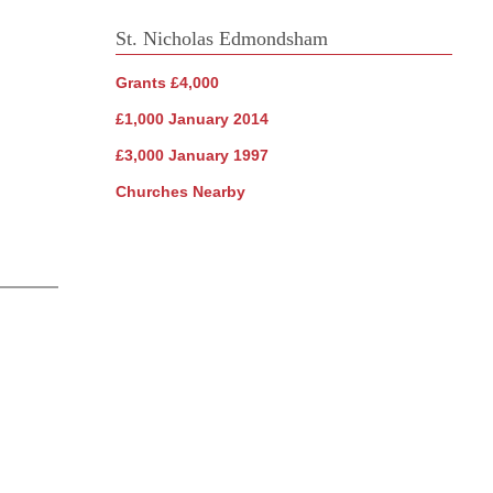
St. Nicholas Edmondsham
Grants £4,000
£1,000 January 2014
£3,000 January 1997
Churches Nearby