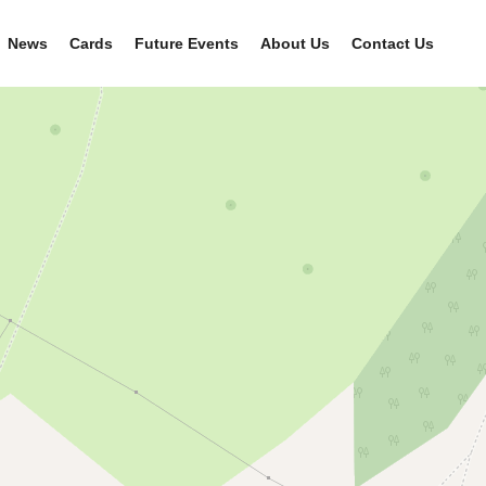
News
Cards
Future Events
About Us
Contact Us