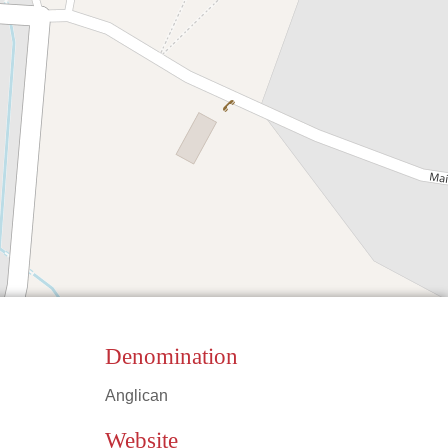
Denomination
Anglican
Leaflet
|
©
OpenStreetMap
contributors
Website