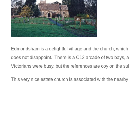
Edmondsham is a delightful village and the church, which
does not disappoint. There is a C12 arcade of two bays, 
Victorians were busy, but the references are coy on the sub
This very nice estate church is associated with the nea