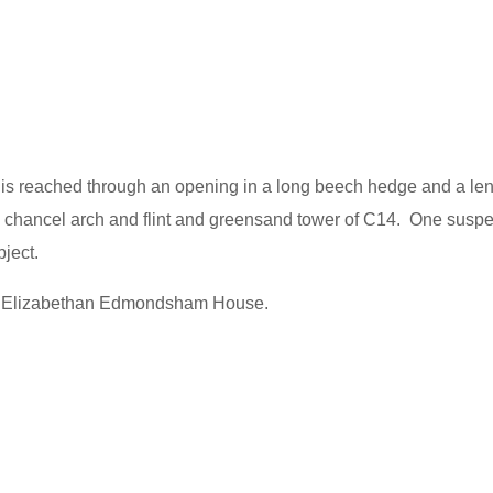
 is reached through an opening in a long beech hedge and a len
a chancel arch and flint and greensand tower of C14. One suspe
ject.
rby Elizabethan Edmondsham House.