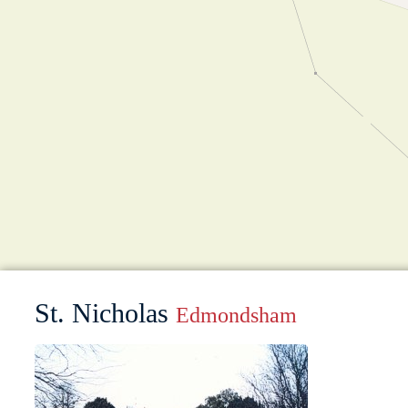
St. Nicholas
Edmondsham