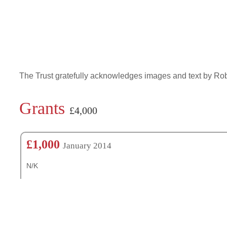
The Trust gratefully acknowledges images and text by R
Grants
£4,000
£1,000
January 2014
N/K