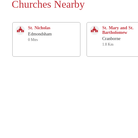
Churches Nearby
St. Nicholas
St. Mary and St.
Bartholomew
Edmondsham
Cranborne
0 Mtrs
1.8 Km
St. Michael and All
Church
Angels
Knowlton
Verwood
3.9 Km
3.7 Km
All Saints
All Saints
Three Legged Cross
Gussage All Saints
6.2 Km
6.3 Km