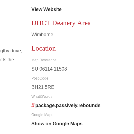
View Website
DHCT Deanery Area
Wimborne
Location
gthy drive,
cts the
Map Reference
SU 06114 11508
Post Code
BH21 5RE
What3Words
///
package.passively.rebounds
Google Maps
Show on Google Maps