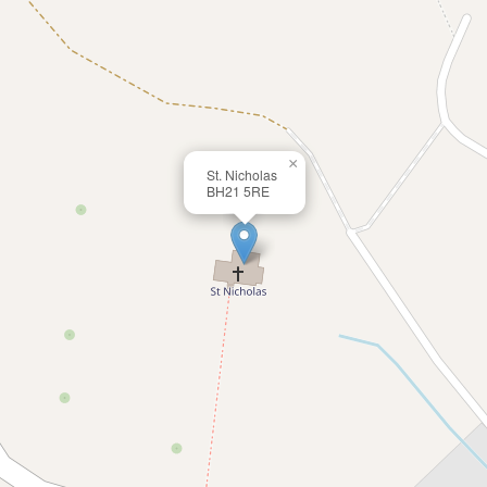
×
St. Nicholas
BH21 5RE