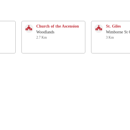
Church of the Ascension
St. Giles
Woodlands
Wimborne St G
2.7 Km
3 Km
St James
St. Wolfrida
Alderholt
Horton
4.5 Km
5.1 Km
All Saints
Chapel
Chalbury
Alderholt
6.3 Km
6.4 Km