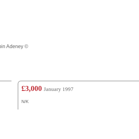
obin Adeney ©
£3,000
January 1997
N/K