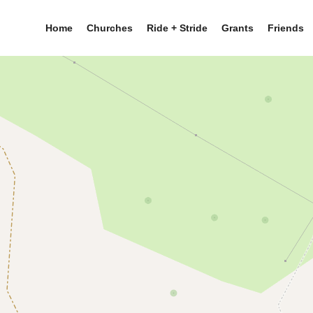
Home
Churches
Ride + Stride
Grants
Friends