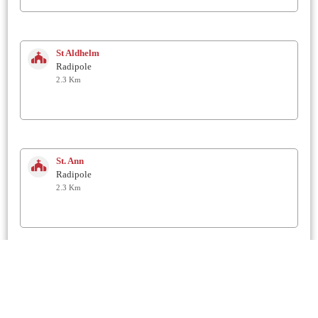
St Aldhelm
Radipole
2.3 Km
St. Ann
Radipole
2.3 Km
St. Laurence
Upwey
2.6 Km