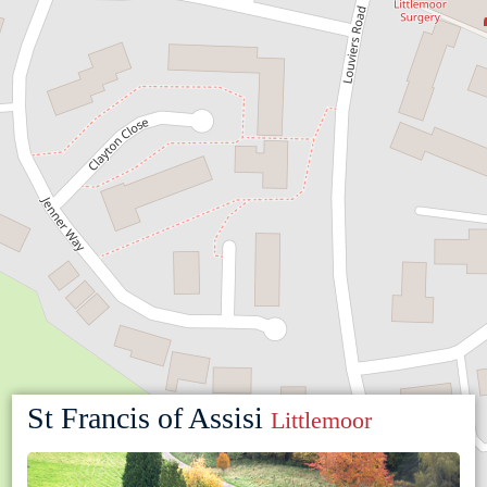
St Francis of Assisi
Littlemoor