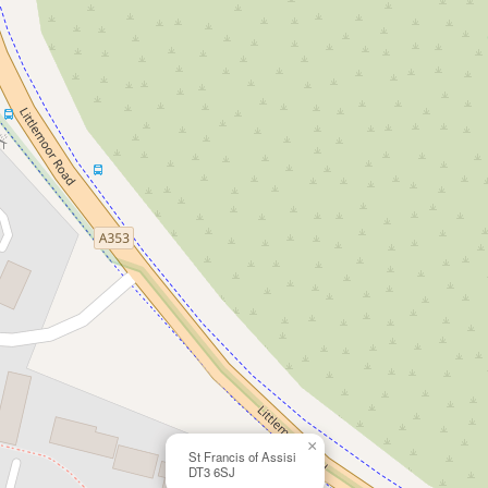
×
St Francis of Assisi
DT3 6SJ