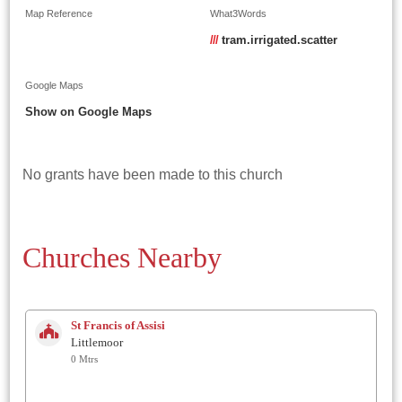
Map Reference
What3Words
///
tram.irrigated.scatter
Google Maps
Show on Google Maps
No grants have been made to this church
Churches Nearby
St Francis of Assisi
Littlemoor
0 Mtrs