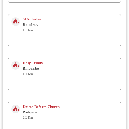
St Nicholas
Broadwey
1.1 Km
Holy Trinity
Bincombe
1.4 Km
United Reform Church
Radipole
2.2 Km