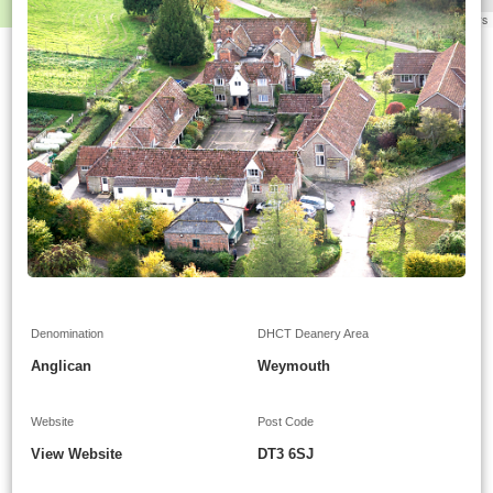
Leaflet
|
©
OpenStreetMap
contributors
Denomination
DHCT Deanery Area
Anglican
Weymouth
Website
Post Code
View Website
DT3 6SJ