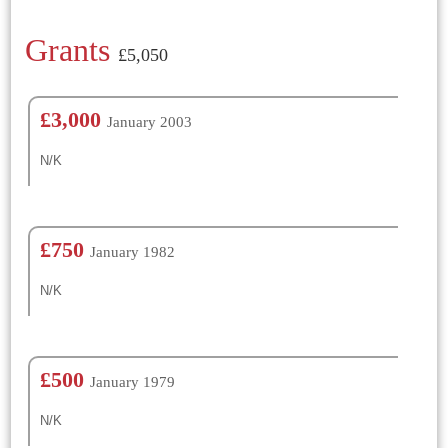
Grants
£5,050
£3,000
January 2003
N/K
£750
January 1982
N/K
£500
January 1979
N/K