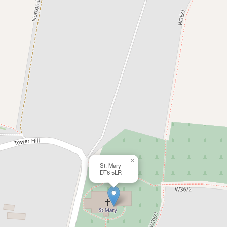
×
St. Mary
DT6 5LR