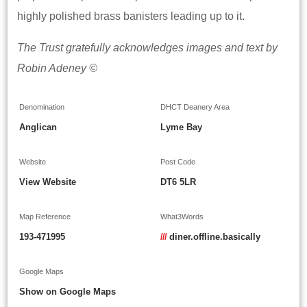
highly polished brass banisters leading up to it.
The Trust gratefully acknowledges images and text by
Robin Adeney ©
Denomination
DHCT Deanery Area
Anglican
Lyme Bay
Website
Post Code
View Website
DT6 5LR
Map Reference
What3Words
193-471995
///
diner.offline.basically
Google Maps
Show on Google Maps