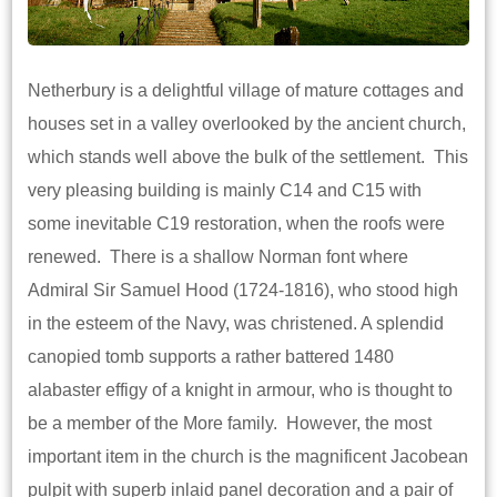
Netherbury is a delightful village of mature cottages and
houses set in a valley overlooked by the ancient church,
which stands well above the bulk of the settlement. This
very pleasing building is mainly C14 and C15 with
some inevitable C19 restoration, when the roofs were
renewed. There is a shallow Norman font where
Admiral Sir Samuel Hood (1724-1816), who stood high
in the esteem of the Navy, was christened. A splendid
canopied tomb supports a rather battered 1480
alabaster effigy of a knight in armour, who is thought to
be a member of the More family. However, the most
important item in the church is the magnificent Jacobean
pulpit with superb inlaid panel decoration and a pair of