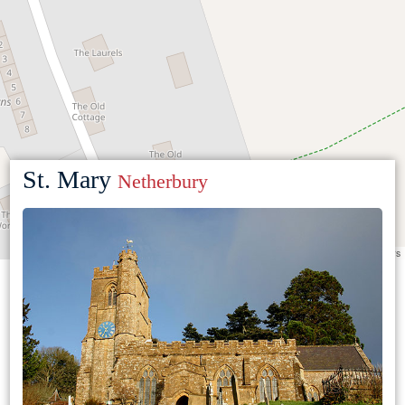
St. Mary
Netherbury
Leaflet
|
©
OpenStreetMap
contributors