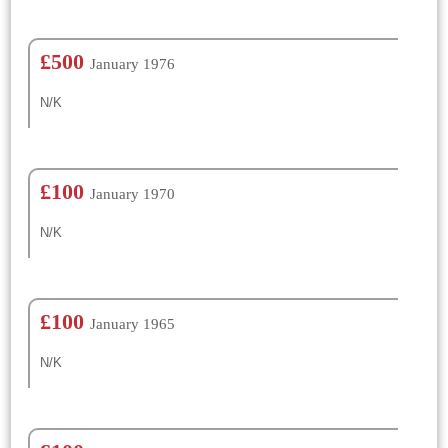
£500
January 1976
N/K
£100
January 1970
N/K
£100
January 1965
N/K