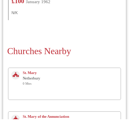
£100
January 1962
N/K
Churches Nearby
St. Mary
Netherbury
0 Mtrs
St. Mary of the Annunciation
Beaminster
2 Km