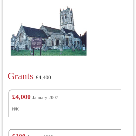
Grants
£4,400
£4,000
January 2007
N/K