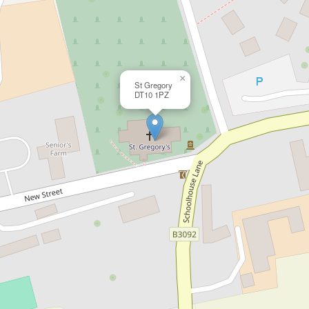
×
St Gregory
DT10 1PZ