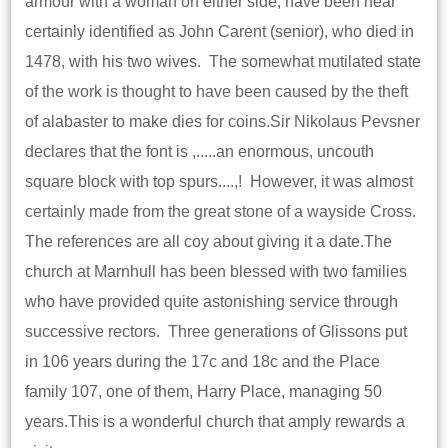
armour with a woman on either side, have been near
certainly identified as John Carent (senior), who died in
1478, with his two wives. The somewhat mutilated state
of the work is thought to have been caused by the theft
of alabaster to make dies for coins.Sir Nikolaus Pevsner
declares that the font is ,.....an enormous, uncouth
square block with top spurs....,! However, it was almost
certainly made from the great stone of a wayside Cross.
The references are all coy about giving it a date.The
church at Marnhull has been blessed with two families
who have provided quite astonishing service through
successive rectors. Three generations of Glissons put
in 106 years during the 17c and 18c and the Place
family 107, one of them, Harry Place, managing 50
years.This is a wonderful church that amply rewards a