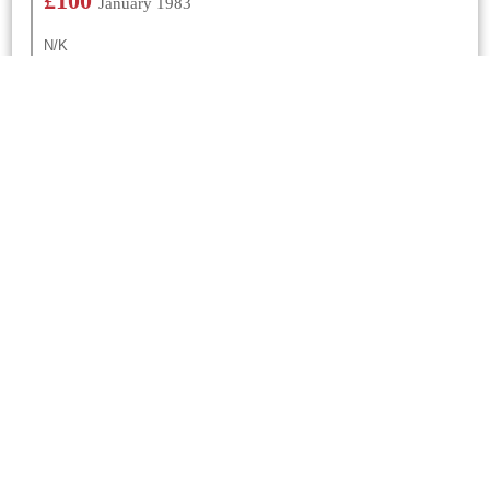
£100
January 1983
N/K
£300
January 1981
N/K
Churches Nearby
St Gregory
Marnhull
0 Mtrs