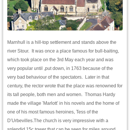
Marnhull is a hill-top settlement and stands above the
river Stour. It was once a place famous for bull-baiting,
which took place on the 3rd May each year and was
very popular until ,put down, in 1763 because of the
very bad behaviour of the spectators. Later in that
century, the rector wrote that the place was renowned for
its tall people, both men and women. Thomas Hardy
made the village 'Marlott' in his novels and the home of
one of his most famous heroines, Tess of the
D'Urbevilles.The church is very impressive with a
splendid 15c tower that can be seen for miles around