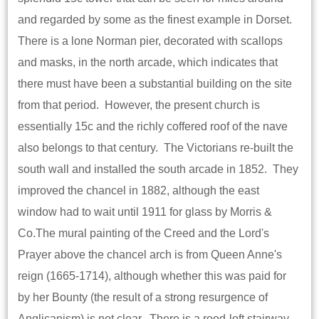
and regarded by some as the finest example in Dorset.
There is a lone Norman pier, decorated with scallops
and masks, in the north arcade, which indicates that
there must have been a substantial building on the site
from that period. However, the present church is
essentially 15c and the richly coffered roof of the nave
also belongs to that century. The Victorians re-built the
south wall and installed the south arcade in 1852. They
improved the chancel in 1882, although the east
window had to wait until 1911 for glass by Morris &
Co.The mural painting of the Creed and the Lord's
Prayer above the chancel arch is from Queen Anne's
reign (1665-1714), although whether this was paid for
by her Bounty (the result of a strong resurgence of
Anglicanism) is not clear. There is a rood-loft stairway