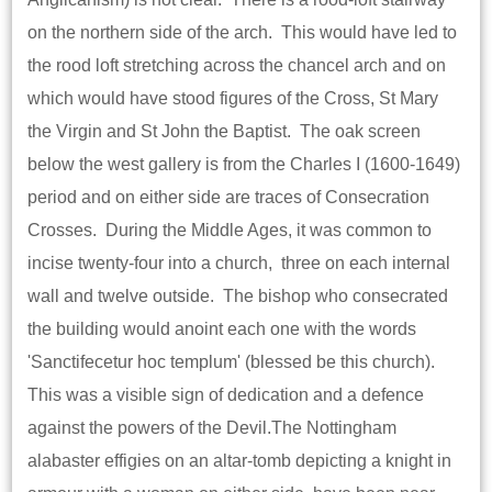
on the northern side of the arch. This would have led to
the rood loft stretching across the chancel arch and on
which would have stood figures of the Cross, St Mary
the Virgin and St John the Baptist. The oak screen
below the west gallery is from the Charles I (1600-1649)
period and on either side are traces of Consecration
Crosses. During the Middle Ages, it was common to
incise twenty-four into a church, three on each internal
wall and twelve outside. The bishop who consecrated
the building would anoint each one with the words
'Sanctifecetur hoc templum' (blessed be this church).
This was a visible sign of dedication and a defence
against the powers of the Devil.The Nottingham
alabaster effigies on an altar-tomb depicting a knight in