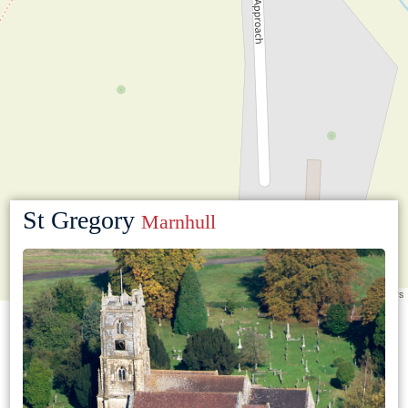
St Gregory
Marnhull
Leaflet
|
©
OpenStreetMap
contributors