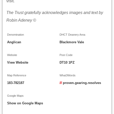
visit.
The Trust gratefully acknowledges images and text by
Robin Adeney ©
Denomination
DHCT Deanery Area
Anglican
Blackmore Vale
Website
Post Code
View Website
DT10 1PZ
Map Reference
What3Words
183-782187
///
proven.gearing.resolves
Google Maps
Show on Google Maps