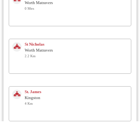
Worth Matravers
0 Mtrs
St Nicholas
Worth Matravers
2.2 Km
St. James
Kingston
4 Km
St George