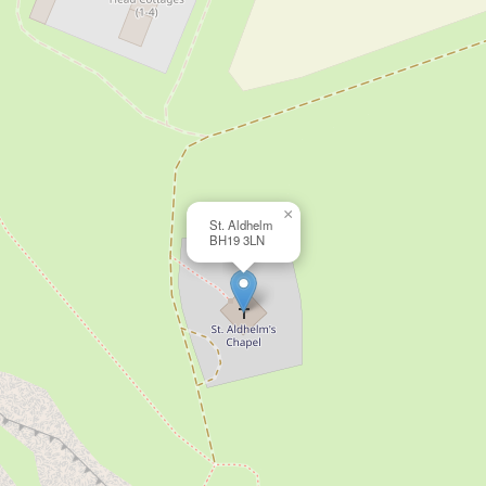
×
St. Aldhelm
BH19 3LN