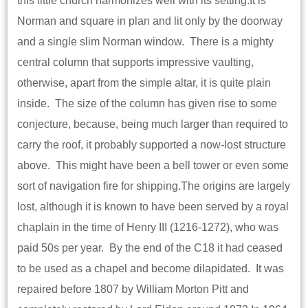
this little church harmonizes well with its setting.It is
Norman and square in plan and lit only by the doorway
and a single slim Norman window. There is a mighty
central column that supports impressive vaulting,
otherwise, apart from the simple altar, it is quite plain
inside. The size of the column has given rise to some
conjecture, because, being much larger than required to
carry the roof, it probably supported a now-lost structure
above. This might have been a bell tower or even some
sort of navigation fire for shipping.The origins are largely
lost, although it is known to have been served by a royal
chaplain in the time of Henry III (1216-1272), who was
paid 50s per year. By the end of the C18 it had ceased
to be used as a chapel and become dilapidated. It was
repaired before 1807 by William Morton Pitt and