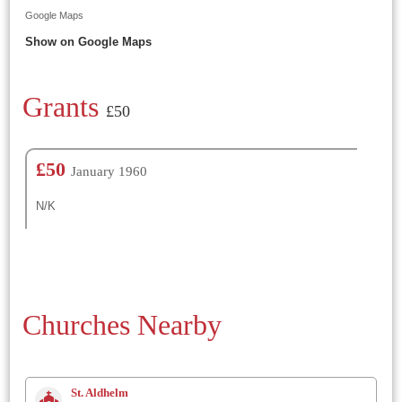
Google Maps
Show on Google Maps
Grants
£50
£50
January 1960
N/K
Churches Nearby
St. Aldhelm