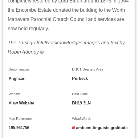
completely restored by Lord Eldon around 1873.In 1964
the Encombe Estate donated the building to the Worth
Matravers Parochial Church Council and services are
now held regularly.
The Trust gratefully acknowledges images and text by
Robin Adeney ©
Denomination
DHCT Deanery Area
Anglican
Purbeck
Website
Post Code
View Website
BH19 3LN
Map Reference
What3Words
195-961756
///
ambient.linguists.gratitude