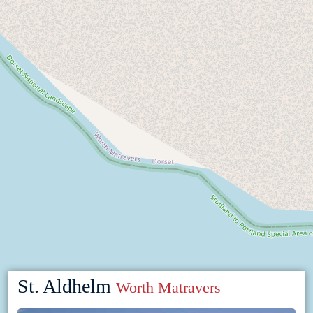
St. Aldhelm
Worth Matravers