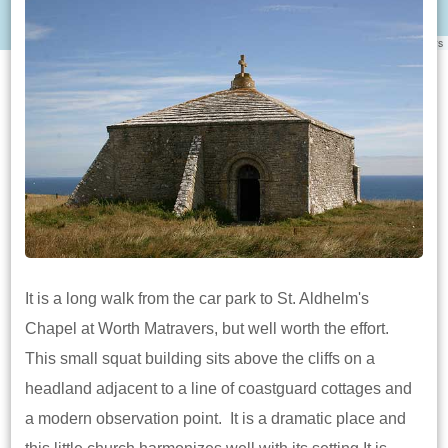
Leaflet
|
©
OpenStreetMap
contributors
It is a long walk from the car park to St. Aldhelm's
Chapel at Worth Matravers, but well worth the effort.
This small squat building sits above the cliffs on a
headland adjacent to a line of coastguard cottages and
a modern observation point. It is a dramatic place and