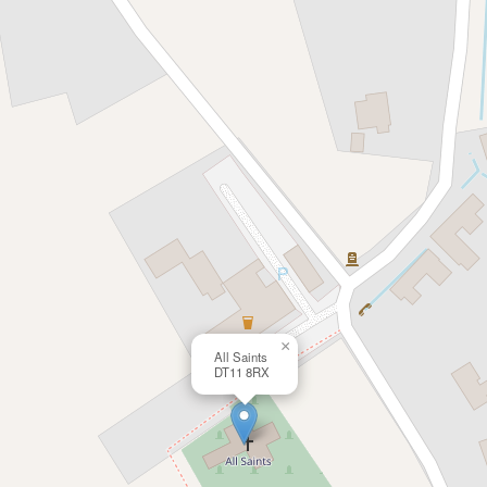
×
All Saints
DT11 8RX