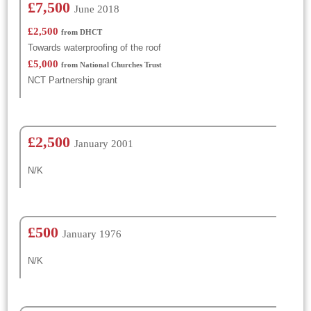
£7,500
June 2018
£2,500
from DHCT
Towards waterproofing of the roof
£5,000
from National Churches Trust
NCT Partnership grant
£2,500
January 2001
N/K
£500
January 1976
N/K