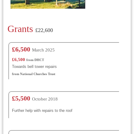
Grants
£22,600
£6,500
March 2025
£6,500
from DHCT
Towards bell tower repairs
from National Churches Trust
£5,500
October 2018
Further help with repairs to the roof