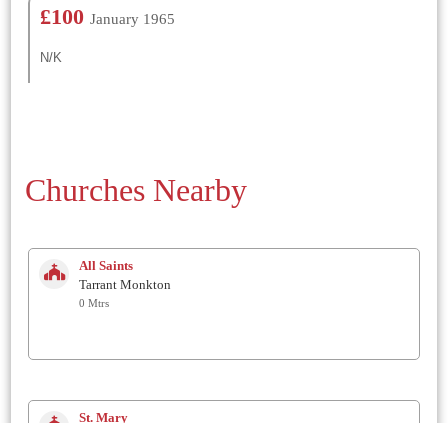
£100
January 1965
N/K
Churches Nearby
All Saints
Tarrant Monkton
0 Mtrs
St. Mary
Tarrant Hinton