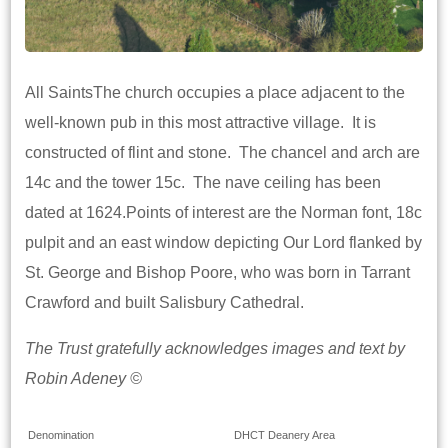
All SaintsThe church occupies a place adjacent to the
well-known pub in this most attractive village. It is
constructed of flint and stone. The chancel and arch are
14c and the tower 15c. The nave ceiling has been
dated at 1624.Points of interest are the Norman font, 18c
pulpit and an east window depicting Our Lord flanked by
St. George and Bishop Poore, who was born in Tarrant
Crawford and built Salisbury Cathedral.
The Trust gratefully acknowledges images and text by
Robin Adeney ©
Denomination
DHCT Deanery Area