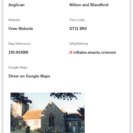
Anglican
Milton and Blandford
Website
Post Code
View Website
DT11 8RX
Map Reference
What3Words
195-943088
///
inflates.enacts.crimson
Google Maps
Show on Google Maps