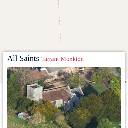
All Saints
Tarrant Monkton
Leaflet
|
©
OpenStreetMap
contributors