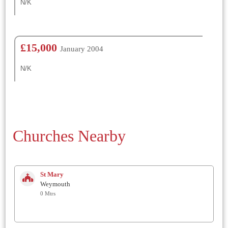
N/K
£15,000
January 2004
N/K
Churches Nearby
St Mary
Weymouth
0 Mtrs