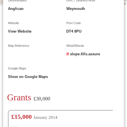
Denomination
DHCT Deanery Area
Leaflet
|
©
OpenStreetMap
contributors
Anglican
Weymouth
Website
Post Code
View Website
DT4 8PU
Map Reference
What3Words
///
slope.fills.assure
Google Maps
Show on Google Maps
Grants
£30,000
£15,000
January 2014