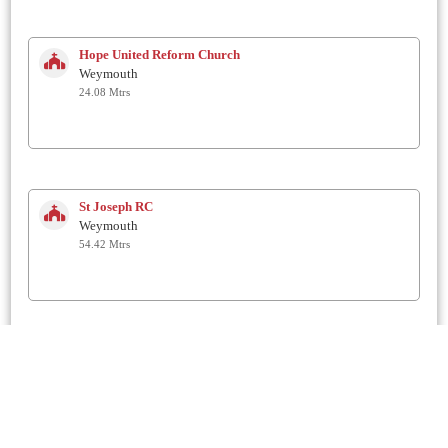
Hope United Reform Church
Weymouth
24.08 Mtrs
St Joseph RC
Weymouth
54.42 Mtrs
Westham Methodist Church
Weymouth
82.68 Mtrs