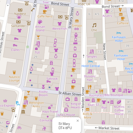
×
St Mary
DT4 8PU