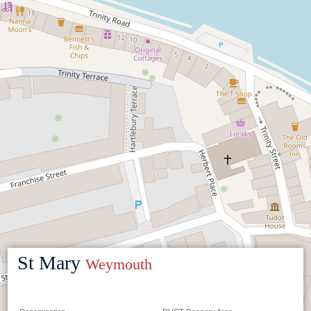
St Mary
Weymouth