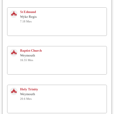
St Edmund
Wyke Regis
7.18 Mtrs
Baptist Church
Weymouth
16.55 Mtrs
Holy Trinity
Weymouth
20.6 Mtrs