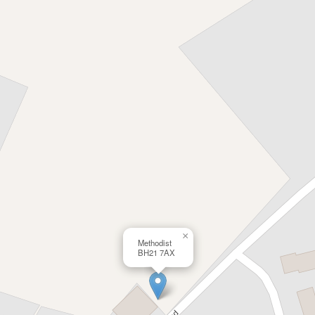
×
Methodist
BH21 7AX