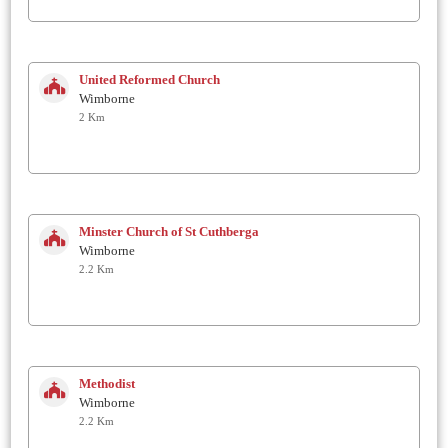
United Reformed Church
Wimborne
2 Km
Minster Church of St Cuthberga
Wimborne
2.2 Km
Methodist
Wimborne
2.2 Km