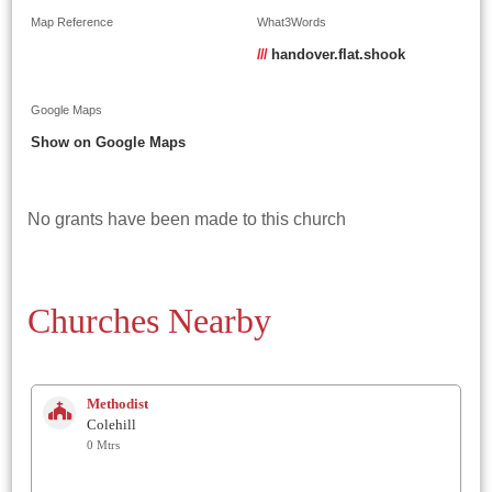
Map Reference
What3Words
///
handover.flat.shook
Google Maps
Show on Google Maps
No grants have been made to this church
Churches Nearby
Methodist
Colehill
0 Mtrs