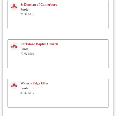
St Dunstan of Canterbury
Poole
71.39 Mtrs
Parkstone Baptist Church
Poole
77.62 Mtrs
Water's Edge Elim
Poole
89.32 Mtrs