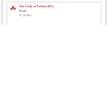
Our Lady of Fatima (RC)
Poole
97.28 Mtrs
Rossmore Gospel Church
Poole
98.48 Mtrs
St Luke
Poole
1.1 Km