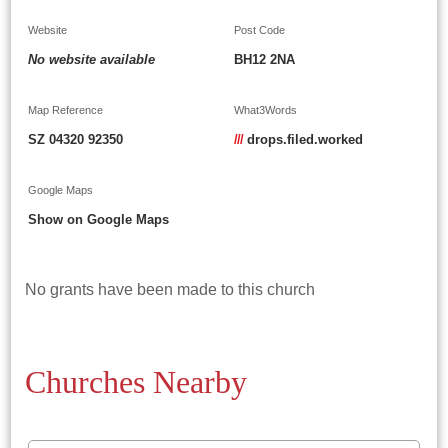
Website
Post Code
No website available
BH12 2NA
Map Reference
What3Words
SZ 04320 92350
///
drops.filed.worked
Google Maps
Show on Google Maps
No grants have been made to this church
Churches Nearby