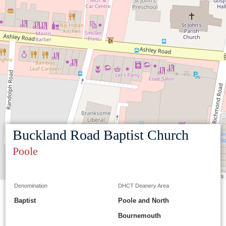
Buckland Road Baptist Church
Poole
Leaflet
|
©
OpenStreetMap
contributors
Denomination
DHCT Deanery Area
Baptist
Poole and North
Bournemouth