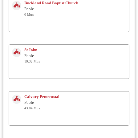
Buckland Road Baptist Church
Poole
0 Mtrs
St John
Poole
19.32 Mtrs
Calvary Pentecostal
Poole
43.04 Mtrs