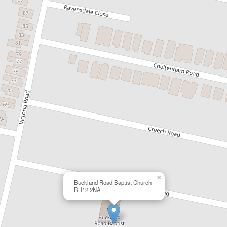
×
Buckland Road Baptist Church
BH12 2NA