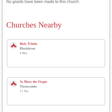
No grants have been made to this church
Churches Nearby
Holy Trinity
Blackdown
0 Mtrs
St. Mary the Virgin
Thorncombe
2.1 Km