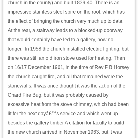
church in the county) and built 1839-40. There is an
impressive stainless steel spire on the roof, which has
the effect of bringing the church very much up to date.
At the rear, a stairway leads to a blocked-up doorway
that would certainly have led to a gallery, now no
longer. In 1958 the church installed electric lighting, but
there was still an old iron stove used for heating. Then
on 16/17 December 1961, in the time of Rev F B Horsey
the church caught fire, and all that remained were the
stonewalls. It was once thought it was the action of the
Chard Fire Bug, but it was probably caused by
excessive heat from the stove chimney, which had been
lit for the next dayâ€™s service and which went up
besides the gallery timber.A citation for faculty to build
the new church arrived in November 1963, but it was