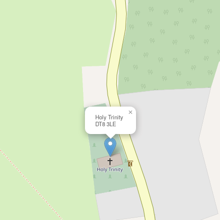
×
Holy Trinity
DT8 3LE