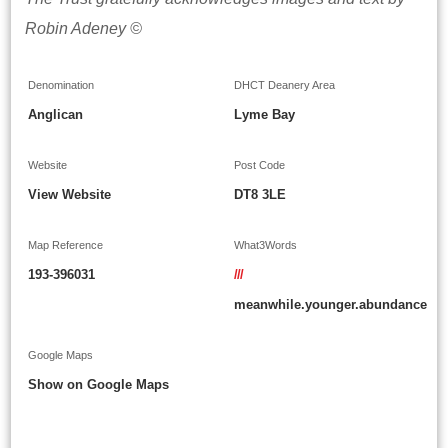
Robin Adeney ©
Denomination
DHCT Deanery Area
Anglican
Lyme Bay
Website
Post Code
View Website
DT8 3LE
Map Reference
What3Words
193-396031
///
meanwhile.younger.abundance
Google Maps
Show on Google Maps