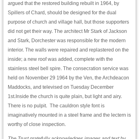
argued that the restored building rebuilt in 1964, by
Spillers of Chard, should be designed for the dual
purpose of church and village hall, but those supporters
did not get their way. The architect Mr Stark of Jackson
and Stark, Dorchester was responsible for the modern
interior. The walls were repaired and replastered on the
inside; a new roof was added, complete with the
stainless steel bell spire. The consecration service was
held on November 29 1964 by the Ven, the Archdeacon
Maddocks, and televised on Tuesday December
1st.Inside the church is quite plain, but light and airy.
There is no pulpit. The cauldron style font is
imaginatively mounted in a steel frame and the lectern is
worthy of close inspection.
The Trust gratefully acknowledges images and text by