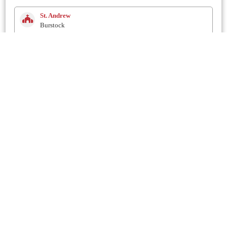
St. Andrew
Burstock
2.6 Km
Methodist
Netherhay
2.9 Km
St. Mary
Drimpton
3 Km