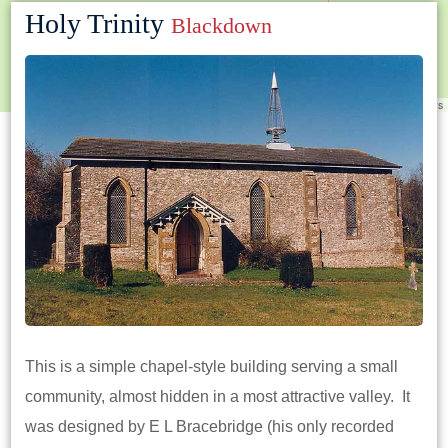
Holy Trinity
Blackdown
Leaflet
|
©
OpenStreetMap
contributors
This is a simple chapel-style building serving a small
community, almost hidden in a most attractive valley. It
was designed by E L Bracebridge (his only recorded