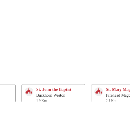
St. John the Baptist
St. Mary Mag
Buckhorn Weston
Fifehead Magd
1.9 Km
2.1 Km