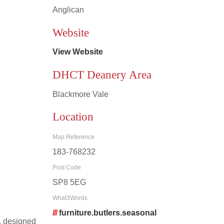
Anglican
Leaflet
|
©
OpenStreetMap
contributors
Website
View Website
DHCT Deanery Area
Blackmore Vale
Location
Map Reference
183-768232
Post Code
SP8 5EG
What3Words
///
furniture.butlers.seasonal
, designed