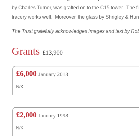
by Charles Turner, was grafted on to the C15 tower. The fi
tracery works well. Moreover, the glass by Shrigley & Hunt
The Trust gratefully acknowledges images and text by R
Grants
£13,900
£6,000
January 2013
N/K
£2,000
January 1998
N/K