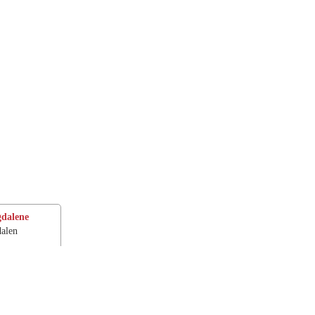
dalene
alen