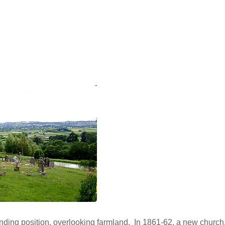
ding position, overlooking farmland. In 1861-62, a new church