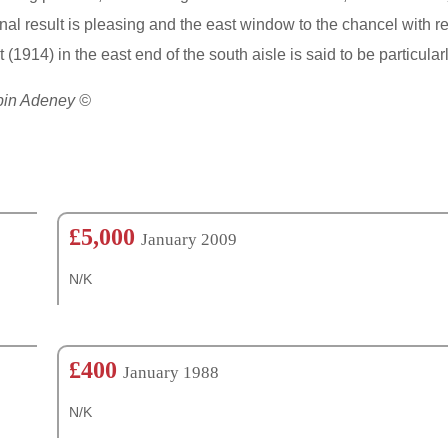
nal result is pleasing and the east window to the chancel with re
 (1914) in the east end of the south aisle is said to be partic
obin Adeney ©
£5,000
January 2009
N/K
£400
January 1988
N/K