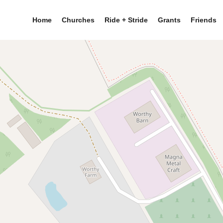
Home
Churches
Ride + Stride
Grants
Friends