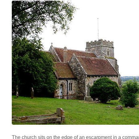
The church sits on the edge of an escarpment in a comman