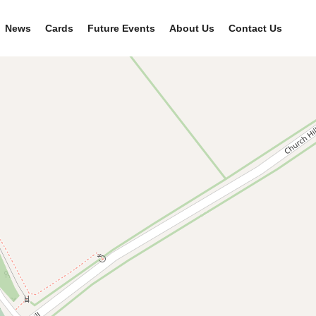
News
Cards
Future Events
About Us
Contact Us