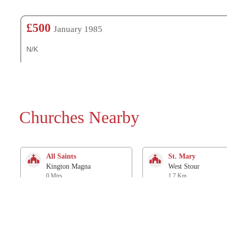
£500
January 1985
N/K
Churches Nearby
All Saints
St. Mary
Kington Magna
West Stour
0 Mtrs
1.7 Km