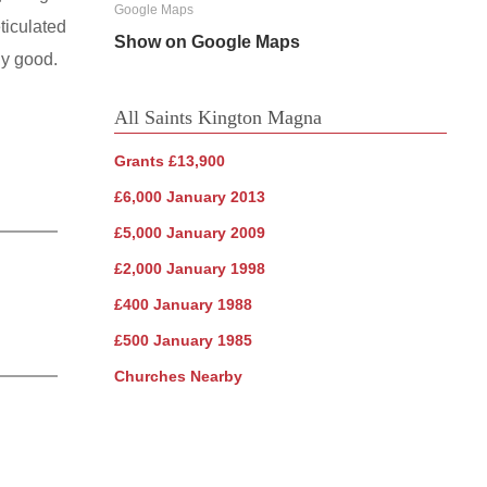
Google Maps
ticulated
Show on Google Maps
ularly good.
All Saints Kington Magna
Grants £13,900
£6,000 January 2013
£5,000 January 2009
£2,000 January 1998
£400 January 1988
£500 January 1985
Churches Nearby