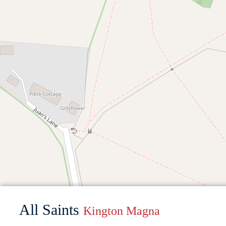
All Saints
Kington Magna