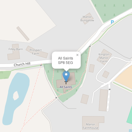
×
All Saints
SP8 5EG