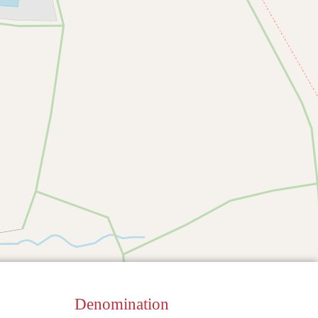
Denomination