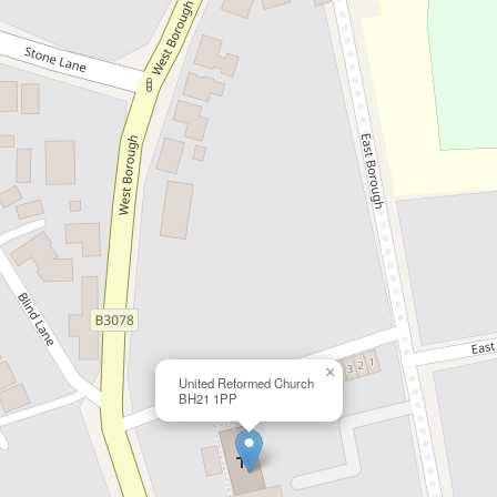
×
United Reformed Church
BH21 1PP