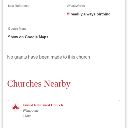
Map Reference
What3Words
///
readily.always.birthing
Google Maps
Show on Google Maps
No grants have been made to this church
Churches Nearby
United Reformed Church
Wimborne
0 Mtrs