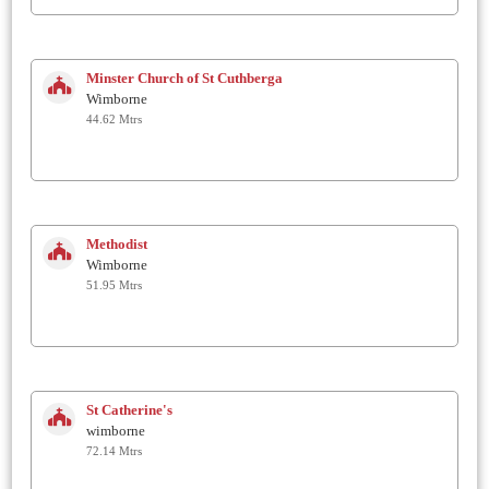
Minster Church of St Cuthberga
Wimborne
44.62 Mtrs
Methodist
Wimborne
51.95 Mtrs
St Catherine's
wimborne
72.14 Mtrs