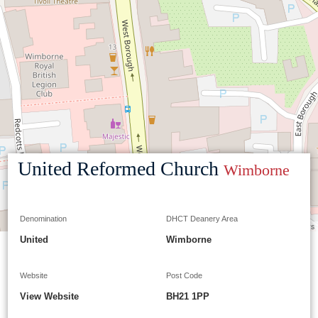
United Reformed Church
Wimborne
Denomination
DHCT Deanery Area
Leaflet
|
©
OpenStreetMap
contributors
United
Wimborne
Website
Post Code
View Website
BH21 1PP