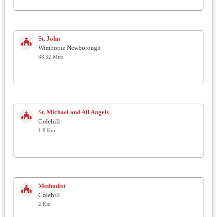
St. John
Wimborne Newborough
88.32 Mtrs
St. Michael and All Angels
Colehill
1.8 Km
Methodist
Colehill
2 Km