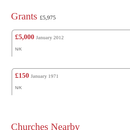
Grants
£5,975
£5,000
January 2012
N/K
£150
January 1971
N/K
Churches Nearby