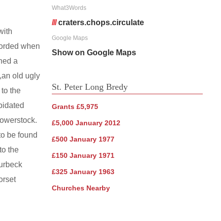
What3Words
///
craters.chops.circulate
with
Google Maps
ecorded when
Show on Google Maps
ned a
,an old ugly
St. Peter Long Bredy
 to the
apidated
Grants £5,975
Powerstock.
£5,000 January 2012
 to be found
£500 January 1977
to the
£150 January 1971
Purbeck
£325 January 1963
orset
Churches Nearby