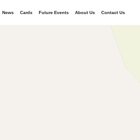
News
Cards
Future Events
About Us
Contact Us