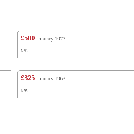
£500
January 1977
N/K
£325
January 1963
N/K