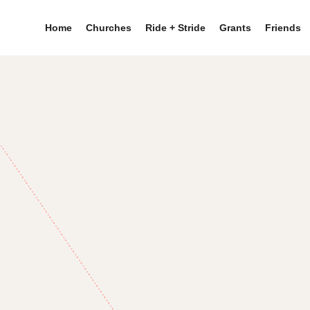
Home
Churches
Ride + Stride
Grants
Friends