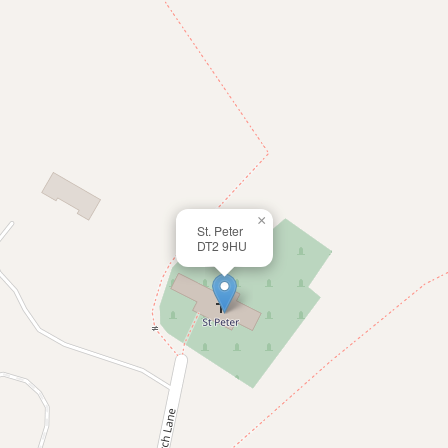
×
St. Peter
DT2 9HU