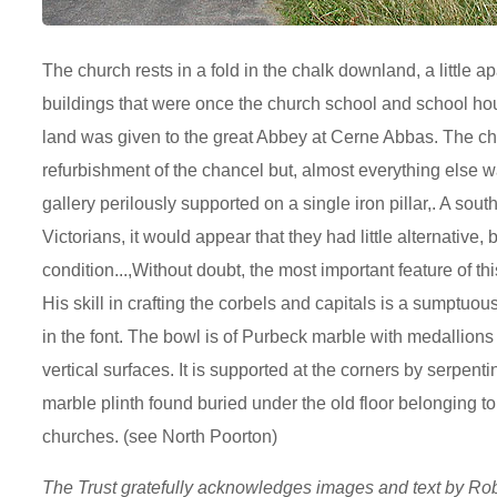
The church rests in a fold in the chalk downland, a little apa
buildings that were once the church school and school ho
land was given to the great Abbey at Cerne Abbas. The ch
refurbishment of the chancel but, almost everything else wa
gallery perilously supported on a single iron pillar,. A sou
Victorians, it would appear that they had little alternative,
condition...,Without doubt, the most important feature of t
His skill in crafting the corbels and capitals is a sumptuou
in the font. The bowl is of Purbeck marble with medallions 
vertical surfaces. It is supported at the corners by serpe
marble plinth found buried under the old floor belonging to
churches. (see North Poorton)
The Trust gratefully acknowledges images and text by R