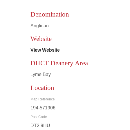
Denomination
Anglican
Leaflet
|
©
OpenStreetMap
contributors
Website
View Website
DHCT Deanery Area
Lyme Bay
Location
Map Reference
194-571906
Post Code
DT2 9HU