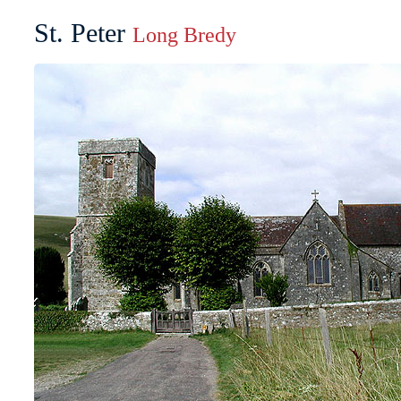
St. Peter
Long Bredy