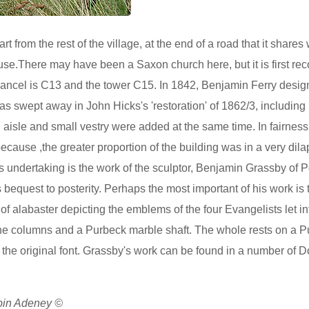
rt from the rest of the village, at the end of a road that it shares 
use.There may have been a Saxon church here, but it is first r
ancel is C13 and the tower C15. In 1842, Benjamin Ferry desig
s swept away in John Hicks's 'restoration' of 1862/3, including 
th aisle and small vestry were added at the same time. In fairness
 because ,the greater proportion of the building was in a very dil
his undertaking is the work of the sculptor, Benjamin Grassby of 
s bequest to posterity. Perhaps the most important of his work is
of alabaster depicting the emblems of the four Evangelists let in
ntine columns and a Purbeck marble shaft. The whole rests on a 
 the original font. Grassby's work can be found in a number of D
obin Adeney ©