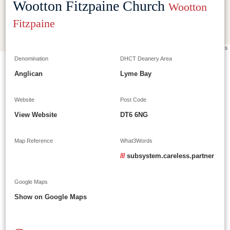
Wootton Fitzpaine Church
Wootton
Fitzpaine
Leaflet
|
©
OpenStreetMap
contributors
Denomination
DHCT Deanery Area
Anglican
Lyme Bay
Website
Post Code
View Website
DT6 6NG
Map Reference
What3Words
///
subsystem.careless.partner
Google Maps
Show on Google Maps