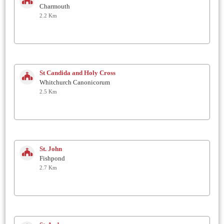
Charmouth
2.2 Km
St Candida and Holy Cross
Whitchurch Canonicorum
2.5 Km
St. John
Fishpond
2.7 Km