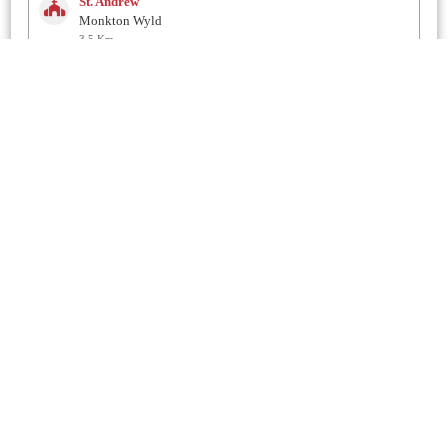
St. Andrew
Monkton Wyld
3.5 Km
St. Gabriel
Morecombelake
3.8 Km
St. Mary
Marshwood
4.1 Km