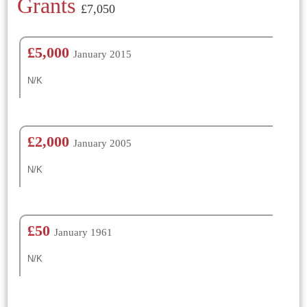
Grants
£7,050
£5,000
January 2015
N/K
£2,000
January 2005
N/K
£50
January 1961
N/K