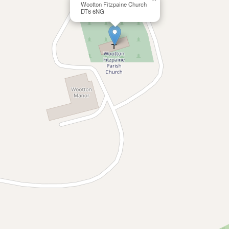
Wootton Fitzpaine Church
DT6 6NG