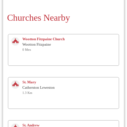
Churches Nearby
Wootton Fitzpaine Church
Wootton Fitzpaine
0 Mtrs
St. Mary
Catherston Leweston
1.3 Km
St. Andrew