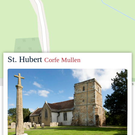
St. Hubert
Corfe Mullen
Leaflet
|
©
OpenStreetMap
contributors