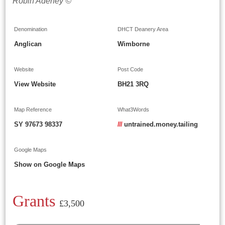
Robin Adeney ©
Denomination
DHCT Deanery Area
Anglican
Wimborne
Website
Post Code
View Website
BH21 3RQ
Map Reference
What3Words
SY 97673 98337
///
untrained.money.tailing
Google Maps
Show on Google Maps
Grants
£3,500