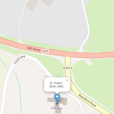
×
St. Hubert
BH21 3RQ