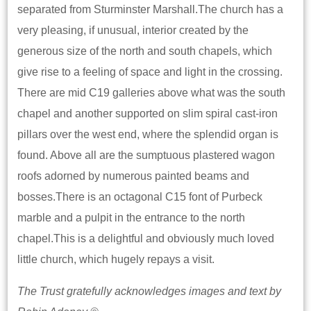
separated from Sturminster Marshall.The church has a
very pleasing, if unusual, interior created by the
generous size of the north and south chapels, which
give rise to a feeling of space and light in the crossing.
There are mid C19 galleries above what was the south
chapel and another supported on slim spiral cast-iron
pillars over the west end, where the splendid organ is
found. Above all are the sumptuous plastered wagon
roofs adorned by numerous painted beams and
bosses.There is an octagonal C15 font of Purbeck
marble and a pulpit in the entrance to the north
chapel.This is a delightful and obviously much loved
little church, which hugely repays a visit.
The Trust gratefully acknowledges images and text by