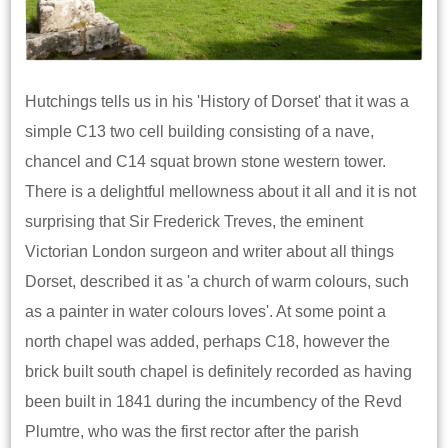
Hutchings tells us in his 'History of Dorset' that it was a
simple C13 two cell building consisting of a nave,
chancel and C14 squat brown stone western tower.
There is a delightful mellowness about it all and it is not
surprising that Sir Frederick Treves, the eminent
Victorian London surgeon and writer about all things
Dorset, described it as 'a church of warm colours, such
as a painter in water colours loves'. At some point a
north chapel was added, perhaps C18, however the
brick built south chapel is definitely recorded as having
been built in 1841 during the incumbency of the Revd
Plumtre, who was the first rector after the parish