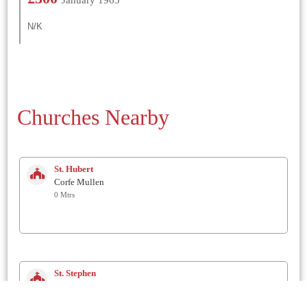
N/K
Churches Nearby
St. Hubert
Corfe Mullen
0 Mtrs
St. Stephen
Pamphill (Kingston Lacey)
2.9 Km