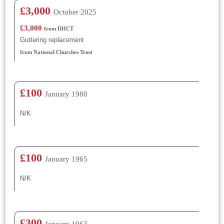
£3,000
October 2025
£3,000
from DHCT
Guttering replacement
from National Churches Trust
£100
January 1980
N/K
£100
January 1965
N/K
£300
January 1963