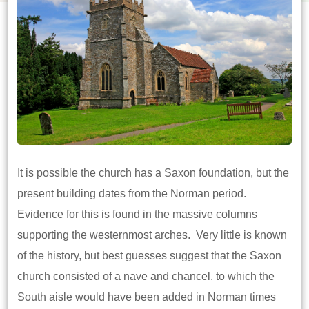
It is possible the church has a Saxon foundation, but the
present building dates from the Norman period.
Evidence for this is found in the massive columns
supporting the westernmost arches. Very little is known
of the history, but best guesses suggest that the Saxon
church consisted of a nave and chancel, to which the
South aisle would have been added in Norman times