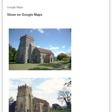
Google Maps
Show on Google Maps