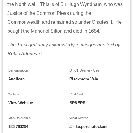
the North wall. This is of Sir Hugh Wyndham, who was
Justice of the Common Pleas during the
Commonwealth and remained so under Charles II. He
bought the Manor of Silton and died in 1684.
The Trust gratefully acknowledges images and text by
Robin Adeney ©
Denomination
DHCT Deanery Area
Anglican
Blackmore Vale
Website
Post Code
View Website
SP8 5PR
Map Reference
What3Words
183-783294
///
like.porch.dockers