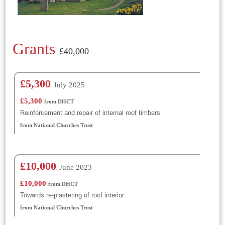
Grants
£40,000
£5,300
July 2025
£5,300
from DHCT
Reinforcement and repair of internal roof timbers
from National Churches Trust
£10,000
June 2023
£10,000
from DHCT
Towards re-plastering of roof interior
from National Churches Trust