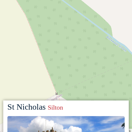
St Nicholas
Silton
Leaflet
|
©
OpenStreetMap
contributors