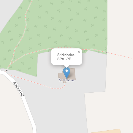
×
St Nicholas
SP8 5PR