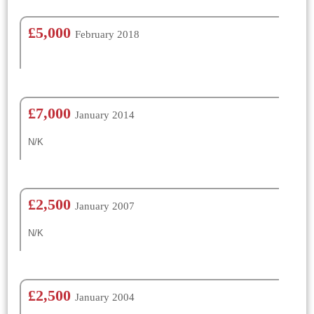
£5,000
February 2018
£7,000
January 2014
N/K
£2,500
January 2007
N/K
£2,500
January 2004