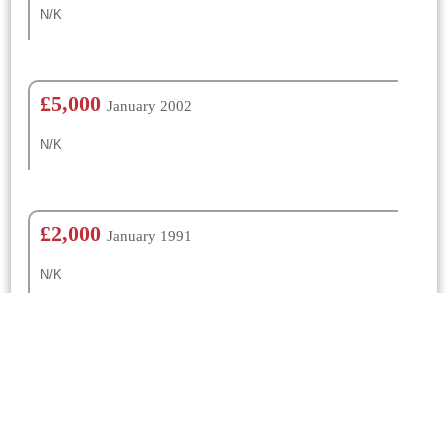
N/K
£5,000
January 2002
N/K
£2,000
January 1991
N/K
£500
January 1980
N/K