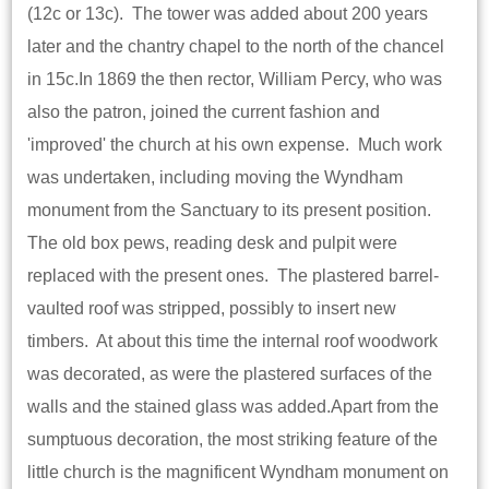
(12c or 13c). The tower was added about 200 years
later and the chantry chapel to the north of the chancel
in 15c.In 1869 the then rector, William Percy, who was
also the patron, joined the current fashion and
'improved' the church at his own expense. Much work
was undertaken, including moving the Wyndham
monument from the Sanctuary to its present position.
The old box pews, reading desk and pulpit were
replaced with the present ones. The plastered barrel-
vaulted roof was stripped, possibly to insert new
timbers. At about this time the internal roof woodwork
was decorated, as were the plastered surfaces of the
walls and the stained glass was added.Apart from the
sumptuous decoration, the most striking feature of the
little church is the magnificent Wyndham monument on