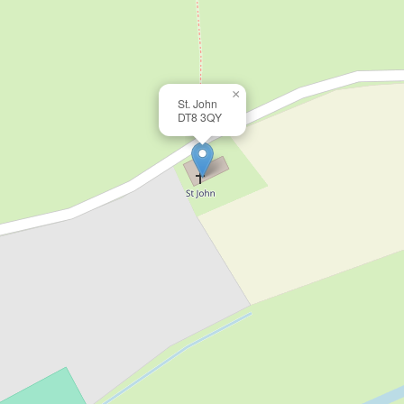
×
St. John
DT8 3QY