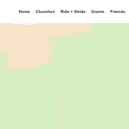
Home
Churches
Ride + Stride
Grants
Friends