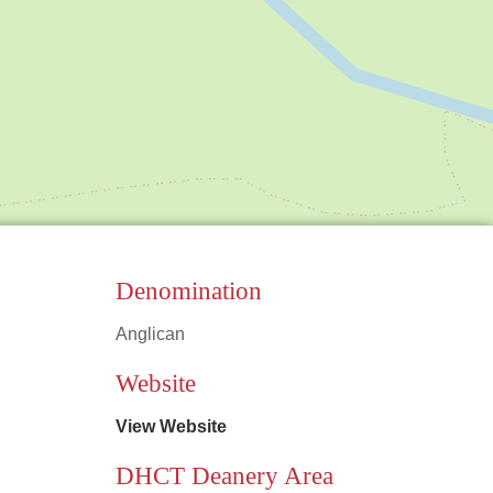
Denomination
Anglican
Leaflet
|
©
OpenStreetMap
contributors
Website
View Website
DHCT Deanery Area