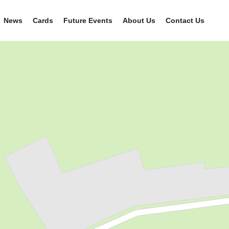
News
Cards
Future Events
About Us
Contact Us