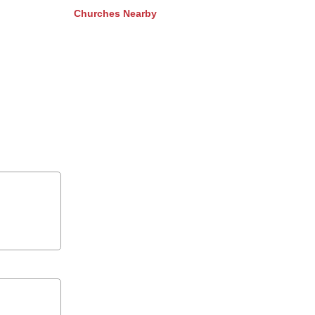
Churches Nearby