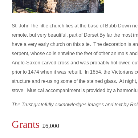
St. JohnThe little church lies at the base of Bubb Down ne
remote, but very beautiful, part of Dorset.By far the most i
have a very early church on this site. The decoration is an 
serpent, whose coils entwine the feet of other animals and
Anglo-Saxon carved cross and was probably hollowed out 
prior to 1474 when it was rebuilt. In 1854, the Victorians c
structure and re-using some of the stained glass. At night, i
stove. Musical accompaniment is provided by a harmon
The Trust gratefully acknowledges images and text by R
Grants
£6,000