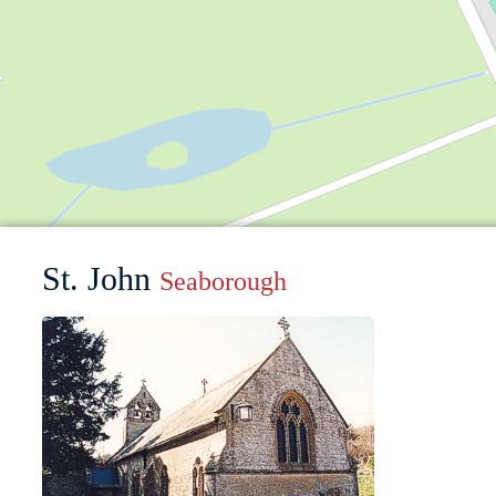
St. John
Seaborough