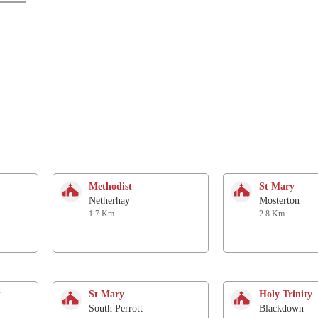
Methodist
St Mary
Netherhay
Mosterton
1.7 Km
2.8 Km
t
St Mary
Holy Trinity
South Perrott
Blackdown