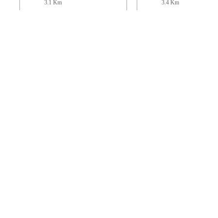
3.1 Km
3.4 Km
St Mary
St. Mary the Virgi
Stoke Abbott
Thorncombe
5.8 Km
6 Km