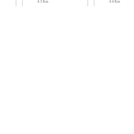
4.3 Km
4.4 Km
n
St Mary
St John
Pilsdon Community
Beaminster
6.6 Km
6.7 Km