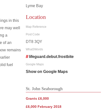
Lyme Bay
Location
ngs in this
Map Reference
ere may well
Post Code
ing a
DT8 3QY
e of an
What3Words
 now remains
///
lifeguard.debut.frostbite
arlier
lid fuel
Google Maps
Show on Google Maps
St. John Seaborough
Grants £6,000
£6,000 February 2018