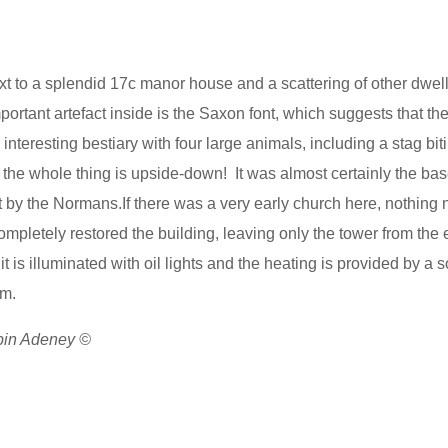
xt to a splendid 17c manor house and a scattering of other dwelli
mportant artefact inside is the Saxon font, which suggests that th
interesting bestiary with four large animals, including a stag bit
 the whole thing is upside-down! It was almost certainly the bas
by the Normans.If there was a very early church here, nothing
ompletely restored the building, leaving only the tower from the e
t is illuminated with oil lights and the heating is provided by a so
ium.
obin Adeney ©