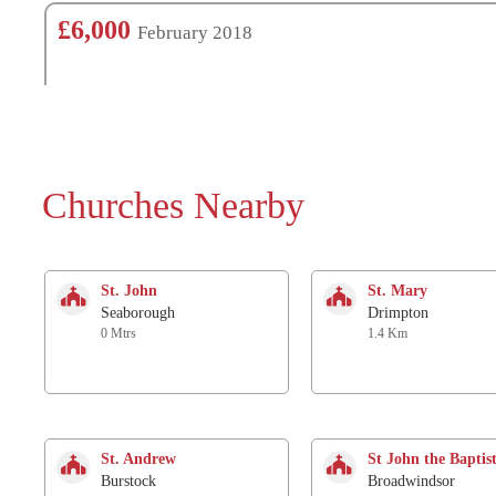
£6,000
February 2018
Churches Nearby
St. John
St. Mary
Seaborough
Drimpton
0 Mtrs
1.4 Km
St. Andrew
St John the Baptis
Burstock
Broadwindsor