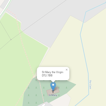
×
St Mary the Virgin
DT2 7BB