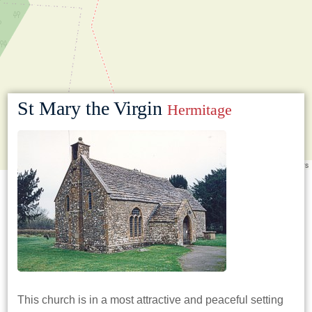
St Mary the Virgin
Hermitage
Leaflet
|
©
OpenStreetMap
contributors
This church is in a most attractive and peaceful setting