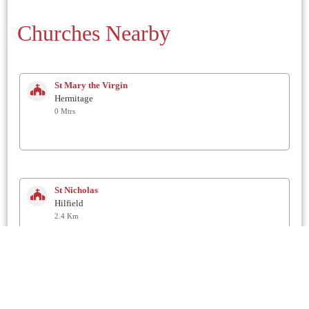
Churches Nearby
St Mary the Virgin
Hermitage
0 Mtrs
St Nicholas
Hilfield
2.4 Km
St. Andrew
Minterne Magna