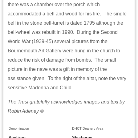
there was a chamber over the porch which
accommodated a bell and wood for his fire. The single
bell in the stone bell-turret is dated 1795 although the
bell-wheel was rebuilt in 1990. During the Second
World War (1939-45) several pictures from the
Bournemouth Art Gallery were hung in the church to
reduce the risk of damage from bombs. The small
picture in the nave was a gift in memory of the
assistance given. To the right of the altar, note the very
sensitive Madonna and Child.
The Trust gratefully acknowledges images and text by
Robin Adeney ©
Denomination
DHCT Deanery Area
Anglican
Sherborne