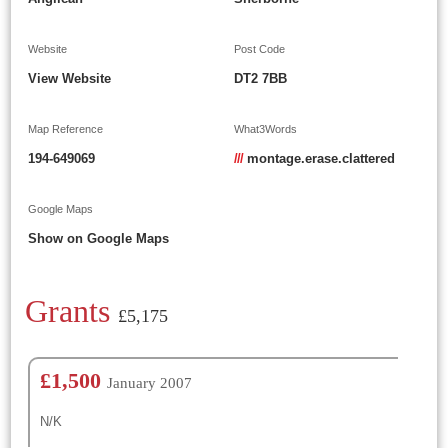
Website
Post Code
View Website
DT2 7BB
Map Reference
What3Words
194-649069
///
montage.erase.clattered
Google Maps
Show on Google Maps
Grants
£5,175
£1,500
January 2007
N/K