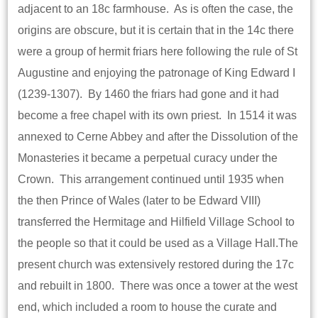
adjacent to an 18c farmhouse. As is often the case, the
origins are obscure, but it is certain that in the 14c there
were a group of hermit friars here following the rule of St
Augustine and enjoying the patronage of King Edward I
(1239-1307). By 1460 the friars had gone and it had
become a free chapel with its own priest. In 1514 it was
annexed to Cerne Abbey and after the Dissolution of the
Monasteries it became a perpetual curacy under the
Crown. This arrangement continued until 1935 when
the then Prince of Wales (later to be Edward VIII)
transferred the Hermitage and Hilfield Village School to
the people so that it could be used as a Village Hall.The
present church was extensively restored during the 17c
and rebuilt in 1800. There was once a tower at the west
end, which included a room to house the curate and