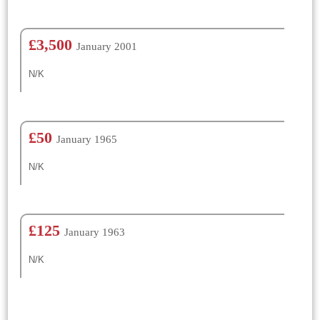
£3,500
January 2001
N/K
£50
January 1965
N/K
£125
January 1963
N/K