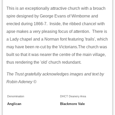
This is an exceptionally attractive church with a broach
spire designed by George Evans of Wimborne and
erected during 1866-7. Inside, the ribbed chancel with
apse makes a very pleasing focus of attention. There is
a Lady chapel and a Norman font featuring 'trails', which
may have been re-cut by the Victorians.The church was
built so that it was nearer the centre of the main village,
thus rendering the 'old' church redundant.
The Trust gratefully acknowledges images and text by
Robin Adeney ©
Denomination
DHCT Deanery Area
Anglican
Blackmore Vale