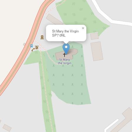
×
St Mary the Virgin
SP7 0NL