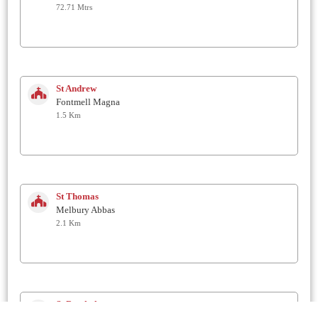
72.71 Mtrs
St Andrew
Fontmell Magna
1.5 Km
St Thomas
Melbury Abbas
2.1 Km
St Bartholomew