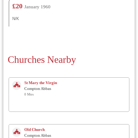
£20
January 1960
N/K
Churches Nearby
St Mary the Virgin
Compton Abbas
0 Mtrs
Old Church
Compton Abbas