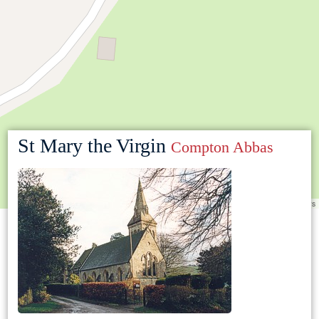
St Mary the Virgin
Compton Abbas
Leaflet
|
©
OpenStreetMap
contributors