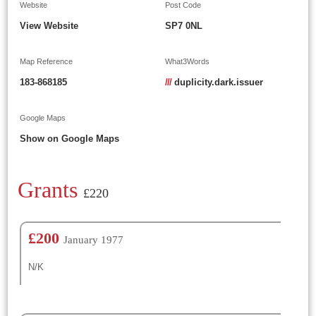
Website
Post Code
View Website
SP7 0NL
Map Reference
What3Words
183-868185
///
duplicity.dark.issuer
Google Maps
Show on Google Maps
Grants
£220
£200
January 1977
N/K