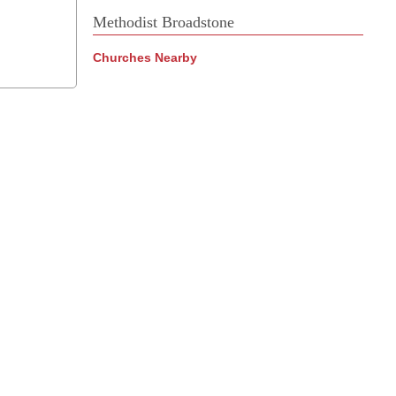
Methodist Broadstone
Churches Nearby