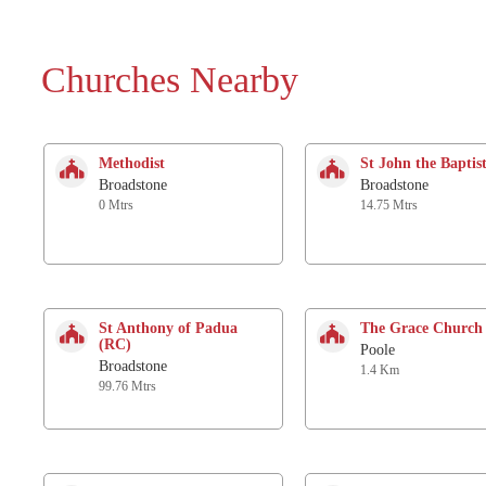
Churches Nearby
Methodist
St John the Baptis
Broadstone
Broadstone
0 Mtrs
14.75 Mtrs
St Anthony of Padua
The Grace Church
(RC)
Poole
Broadstone
1.4 Km
99.76 Mtrs