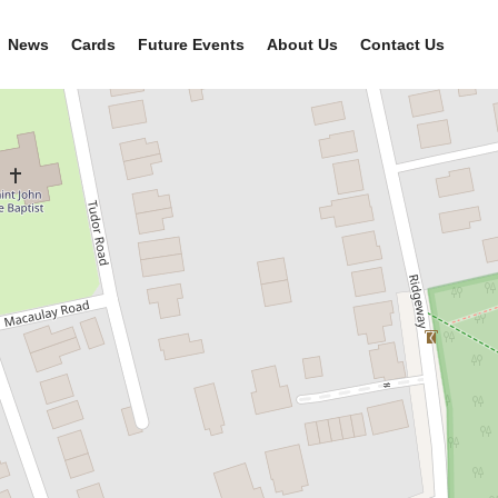
News
Cards
Future Events
About Us
Contact Us