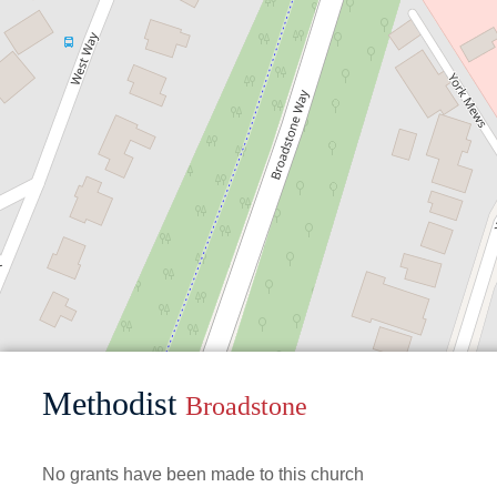
Methodist
Broadstone
No grants have been made to this church