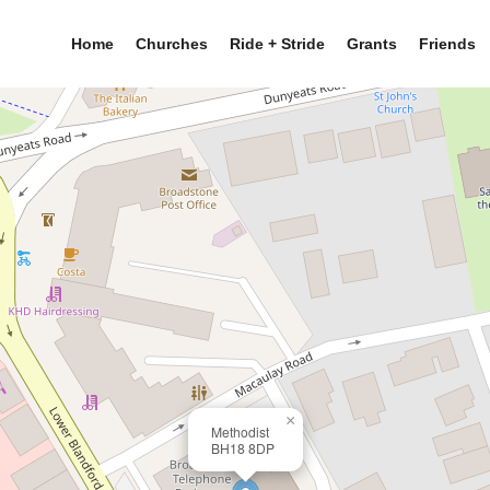
Home
Churches
Ride + Stride
Grants
Friends
×
Methodist
BH18 8DP