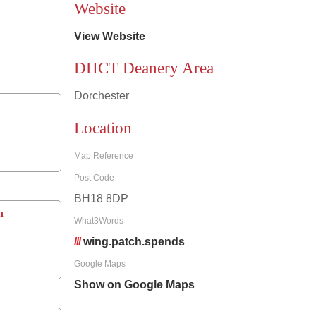
Website
View Website
DHCT Deanery Area
Dorchester
Location
Map Reference
Post Code
BH18 8DP
h
What3Words
///
wing.patch.spends
Google Maps
Show on Google Maps