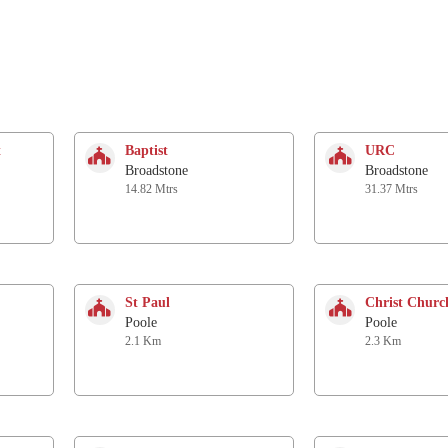
t
Baptist
URC
Broadstone
Broadstone
14.82 Mtrs
31.37 Mtrs
St Paul
Christ Churc
Poole
Poole
2.1 Km
2.3 Km