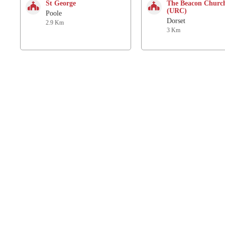
St George
The Beacon Churc
(URC)
Poole
Dorset
2.9 Km
3 Km