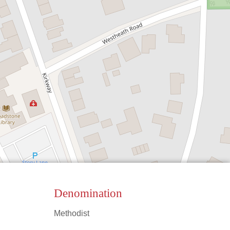
Denomination
Methodist
Leaflet
|
©
OpenStreetMap
contributors