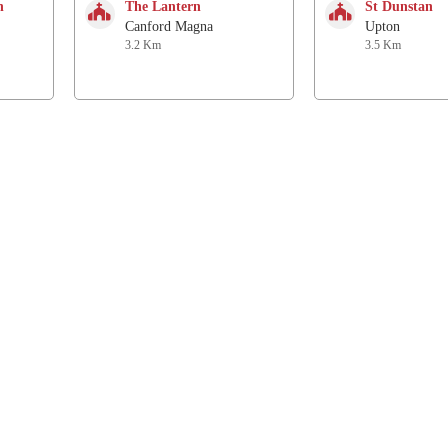
h
The Lantern
St Dunstan
Canford Magna
Upton
3.2 Km
3.5 Km
Follow us