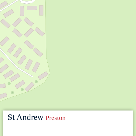
St Andrew
Preston