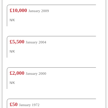
£10,000
January 2009
N/K
£5,500
January 2004
N/K
£2,000
January 2000
N/K
£50
January 1972