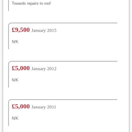
Towards repairs to roof
£9,500
January 2015
N/K
£5,000
January 2012
N/K
£5,000
January 2011
N/K