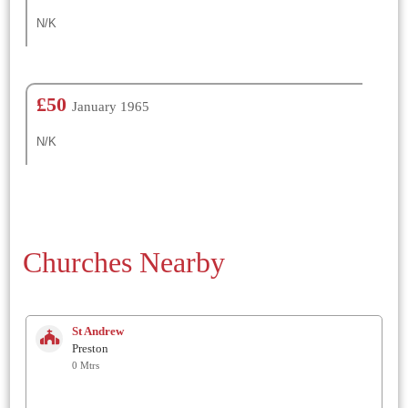
N/K
£50
January 1965
N/K
Churches Nearby
St Andrew
Preston
0 Mtrs