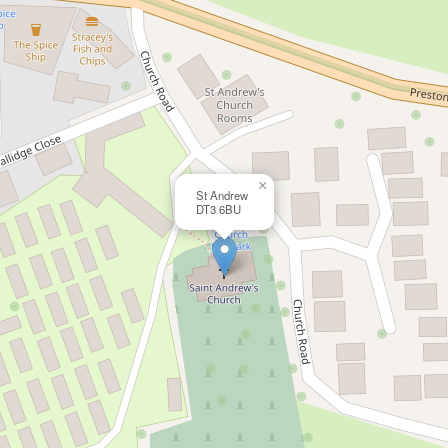
×
St Andrew
DT3 6BU