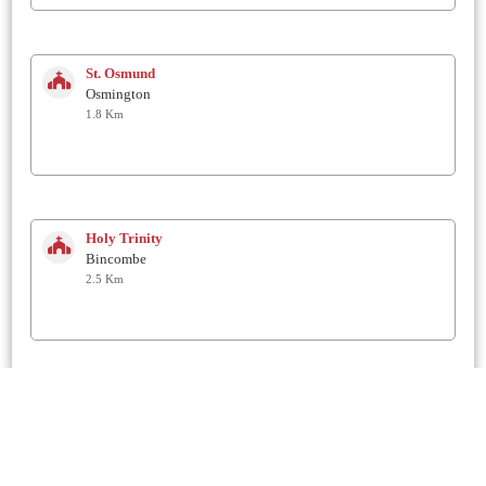
St. Osmund
Osmington
1.8 Km
Holy Trinity
Bincombe
2.5 Km
St Francis of Assisi
Littlemoor
2.8 Km