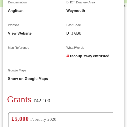
Denomination
DHCT Deanery Area
Leaflet
|
©
OpenStreetMap
contributors
Anglican
Weymouth
Website
Post Code
View Website
DT3 6BU
Map Reference
What3Words
///
recoup.sway.entrusted
Google Maps
Show on Google Maps
Grants
£42,100
£5,000
February 2020