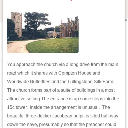
Leaflet
|
©
OpenStreetMap
contributors
You approach the church via a long drive from the main
road which it shares with Compton House and
Worldwide Butterflies and the Lullingstone Silk Farm.
The church forms part of a suite of buildings in a most
attractive setting.The entrance is up some steps into the
15c tower. Inside the arrangement is unusual. The
beautiful three-decker Jacobean pulpit is sited half-way
down the nave, presumably so that the preacher could