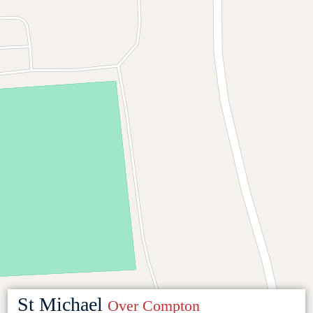
St Michael
Over Compton