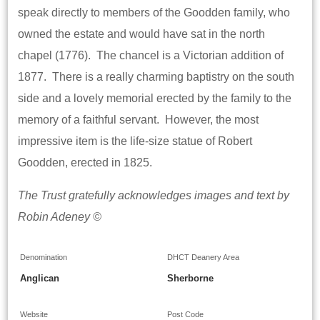
speak directly to members of the Goodden family, who
owned the estate and would have sat in the north
chapel (1776). The chancel is a Victorian addition of
1877. There is a really charming baptistry on the south
side and a lovely memorial erected by the family to the
memory of a faithful servant. However, the most
impressive item is the life-size statue of Robert
Goodden, erected in 1825.
The Trust gratefully acknowledges images and text by
Robin Adeney ©
Denomination
DHCT Deanery Area
Anglican
Sherborne
Website
Post Code