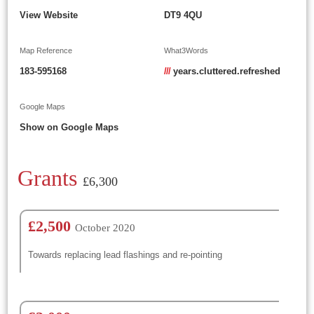
View Website
DT9 4QU
Map Reference
What3Words
183-595168
///
years.cluttered.refreshed
Google Maps
Show on Google Maps
Grants
£6,300
£2,500
October 2020
Towards replacing lead flashings and re-pointing