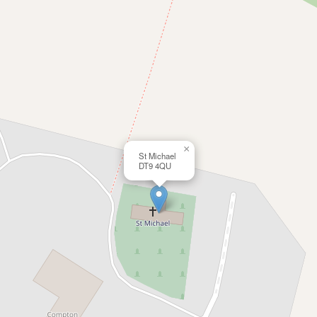
×
St Michael
DT9 4QU