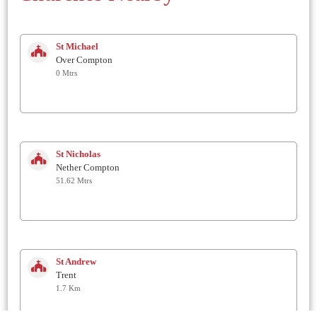
St Michael
Over Compton
0 Mtrs
St Nicholas
Nether Compton
51.62 Mtrs
St Andrew
Trent
1.7 Km