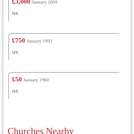
£3,000
January 2009
N/K
£750
January 1993
N/K
£50
January 1960
N/K
Churches Nearby