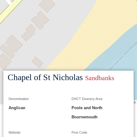
Chapel of St Nicholas
Sandbanks
Denomination
DHCT Deanery Area
Leaflet
|
©
OpenStreetMap
contributors
Anglican
Poole and North
Bournemouth
Website
Post Code