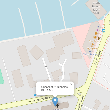
×
Chapel of St Nicholas
BH13 7QE