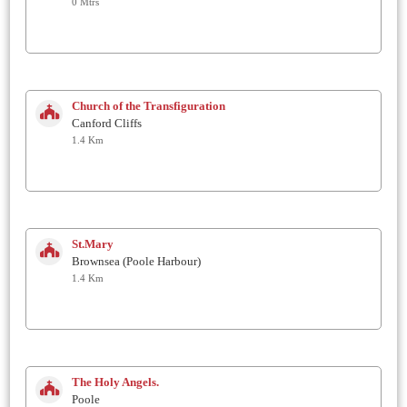
0 Mtrs
Church of the Transfiguration
Canford Cliffs
1.4 Km
St.Mary
Brownsea (Poole Harbour)
1.4 Km
The Holy Angels.
Poole