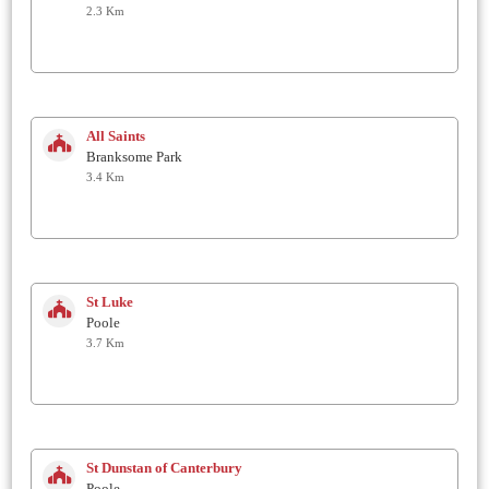
2.3 Km
All Saints
Branksome Park
3.4 Km
St Luke
Poole
3.7 Km
St Dunstan of Canterbury
Poole