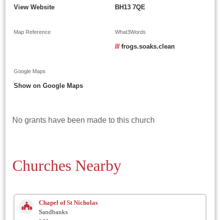
View Website
BH13 7QE
Map Reference
What3Words
///
frogs.soaks.clean
Google Maps
Show on Google Maps
No grants have been made to this church
Churches Nearby
Chapel of St Nicholas
Sandbanks