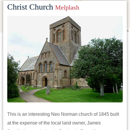
Christ Church
Melplash
Leaflet
|
©
OpenStreetMap
contributors
This is an interesting Neo Norman church of 1845 built
at the expense of the local land owner, James