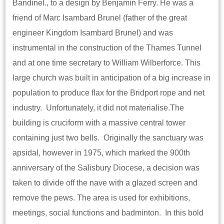
Bandinel., to a design by Benjamin Ferry. He was a
friend of Marc Isambard Brunel (father of the great
engineer Kingdom Isambard Brunel) and was
instrumental in the construction of the Thames Tunnel
and at one time secretary to William Wilberforce. This
large church was built in anticipation of a big increase in
population to produce flax for the Bridport rope and net
industry. Unfortunately, it did not materialise.The
building is cruciform with a massive central tower
containing just two bells. Originally the sanctuary was
apsidal, however in 1975, which marked the 900th
anniversary of the Salisbury Diocese, a decision was
taken to divide off the nave with a glazed screen and
remove the pews. The area is used for exhibitions,
meetings, social functions and badminton. In this bold