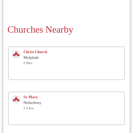
Churches Nearby
Christ Church
Melplash
0 Mtrs
St. Mary
Netherbury
2.4 Km