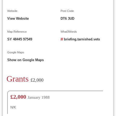
Website
Post Code
View Website
DT6 3UD
Map Reference
What3Words
SY 48445 97549
///
briefing.tarnished.vets
Google Maps
Show on Google Maps
Grants
£2,000
£2,000
January 1988
N/K