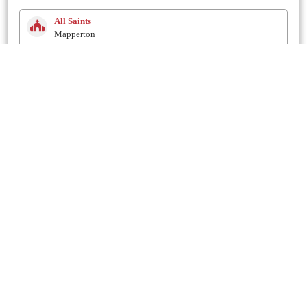
All Saints
Mapperton
2.8 Km
Holy Trinity
Salway Ash
2.8 Km
Holy Trinity
Bradpole
3.3 Km