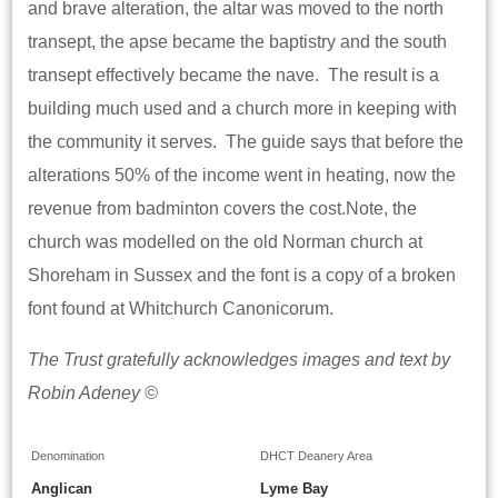
and brave alteration, the altar was moved to the north
transept, the apse became the baptistry and the south
transept effectively became the nave. The result is a
building much used and a church more in keeping with
the community it serves. The guide says that before the
alterations 50% of the income went in heating, now the
revenue from badminton covers the cost.Note, the
church was modelled on the old Norman church at
Shoreham in Sussex and the font is a copy of a broken
font found at Whitchurch Canonicorum.
The Trust gratefully acknowledges images and text by
Robin Adeney ©
Denomination
DHCT Deanery Area
Anglican
Lyme Bay