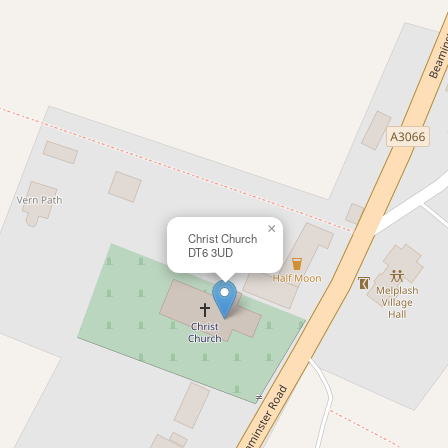
×
Christ Church
DT6 3UD