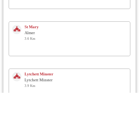
St Mary
Almer
3.6 Km
Lytchett Minster
Lytchett Minster
3.9 Km
St Mary's
Winterborne Zelston
4 Km