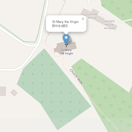
×
St Mary the Virgin
BH16 6BS