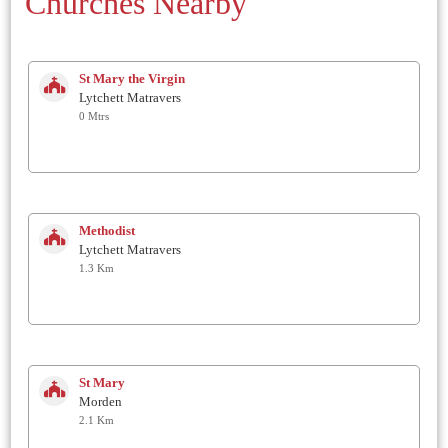
Churches Nearby
St Mary the Virgin
Lytchett Matravers
0 Mtrs
Methodist
Lytchett Matravers
1.3 Km
St Mary
Morden
2.1 Km