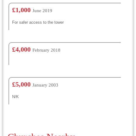
£1,000
June 2019
For safer access to the tower
£4,000
February 2018
£5,000
January 2003
N/K