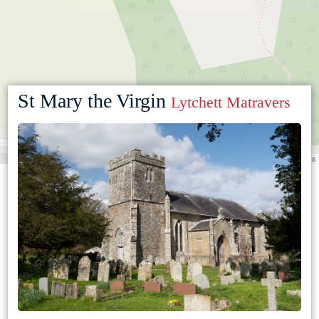
St Mary the Virgin
Lytchett Matravers
Leaflet
|
©
OpenStreetMap
contributors