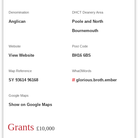
Denomination
DHCT Deanery Area
Anglican
Poole and North
Bournemouth
Website
Post Code
View Website
BH16 6BS
Map Reference
What3Words
SY 93614 96168
///
glorious.broth.ember
Google Maps
Show on Google Maps
Grants
£10,000