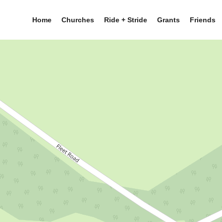
Home
Churches
Ride + Stride
Grants
Friends