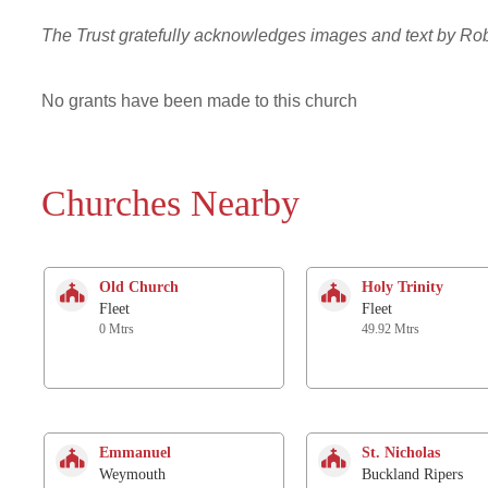
The Trust gratefully acknowledges images and text by R
No grants have been made to this church
Churches Nearby
Old Church
Holy Trinity
Fleet
Fleet
0 Mtrs
49.92 Mtrs
Emmanuel
St. Nicholas
Weymouth
Buckland Ripers