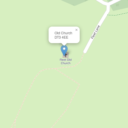
×
Old Church
DT3 4EE