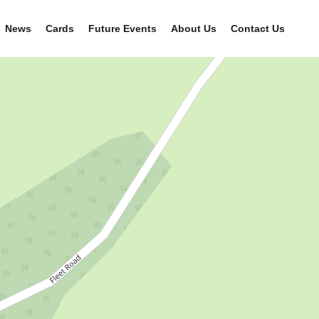
News
Cards
Future Events
About Us
Contact Us