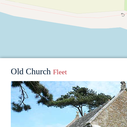
Old Church
Fleet