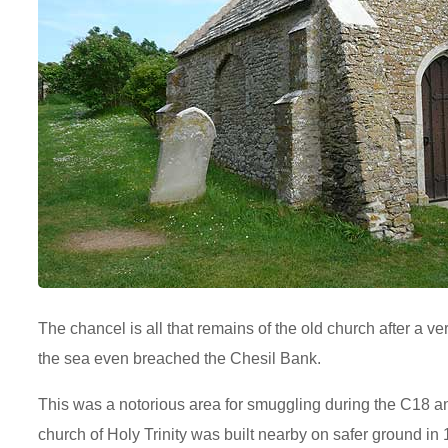
The chancel is all that remains of the old church after a v
the sea even breached the Chesil Bank.
This was a notorious area for smuggling during the C18 a
church of Holy Trinity was built nearby on safer ground in 