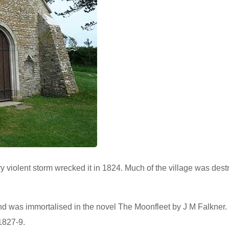
ery violent storm wrecked it in 1824. Much of the village was des
nd was immortalised in the novel The Moonfleet by J M Falkner.
1827-9.