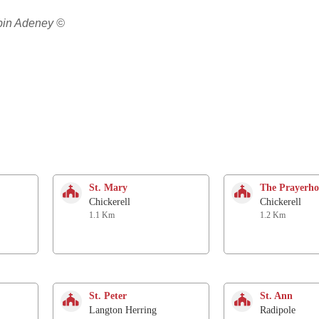
obin Adeney ©
St. Mary
The Prayerho
Chickerell
Chickerell
1.1 Km
1.2 Km
St. Peter
St. Ann
Langton Herring
Radipole