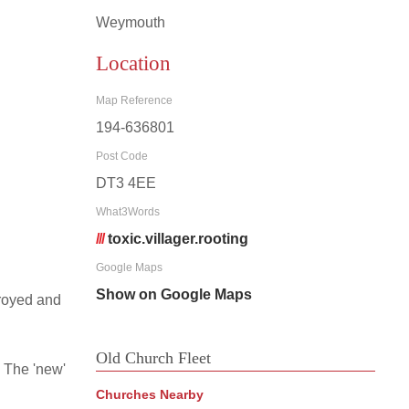
Weymouth
Location
Map Reference
194-636801
Post Code
DT3 4EE
What3Words
///
toxic.villager.rooting
Google Maps
Show on Google Maps
troyed and
Old Church Fleet
 The 'new'
Churches Nearby