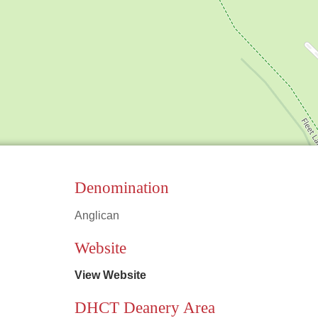
Denomination
Anglican
Leaflet
|
©
OpenStreetMap
contributors
Website
View Website
DHCT Deanery Area