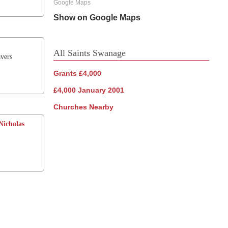
Google Maps
Show on Google Maps
All Saints Swanage
vers
Grants £4,000
£4,000 January 2001
Churches Nearby
Nicholas