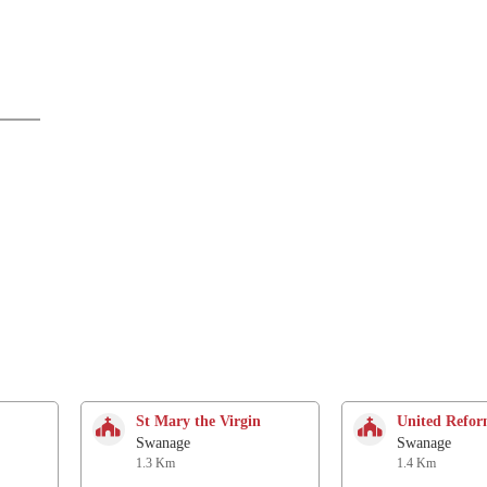
St Mary the Virgin
United Refo
Swanage
Swanage
1.3 Km
1.4 Km