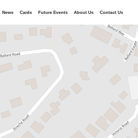
News
Cards
Future Events
About Us
Contact Us