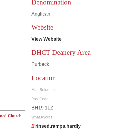
Denomination
Anglican
Leaflet
|
©
OpenStreetMap
contributors
Website
View Website
DHCT Deanery Area
Purbeck
Location
Map Reference
Post Code
BH19 1LZ
rmed Church
What3Words
///
rinsed.ramps.hardly