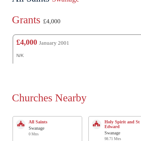
Grants
£4,000
£4,000
January 2001
N/K
Churches Nearby
All Saints
Holy Spirit and St
Edward
Swanage
Swanage
0 Mtrs
98.71 Mtrs