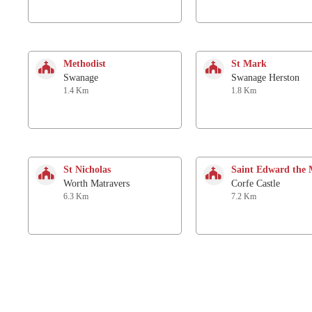
Methodist
St Mark
Swanage
Swanage Herston
1.4 Km
1.8 Km
St Nicholas
Saint Edward the 
Worth Matravers
Corfe Castle
6.3 Km
7.2 Km