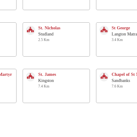
St. Nicholas
St George
Studland
Langton Matra
2.5 Km
3.4 Km
Martyr
St. James
Chapel of St 
Kingston
Sandbanks
7.4 Km
7.6 Km