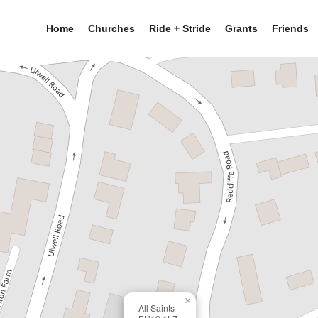
Home
Churches
Ride + Stride
Grants
Friends
×
All Saints