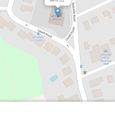
BH19 1LZ