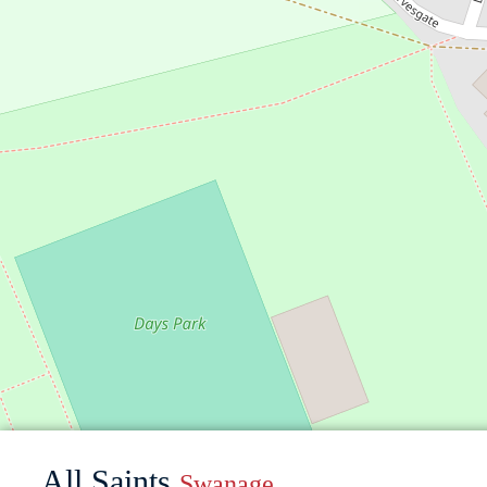
All Saints
Swanage