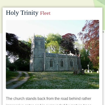
Holy Trinity
Fleet
Leaflet
|
©
OpenStreetMap
contributors
The church stands back from the road behind rather