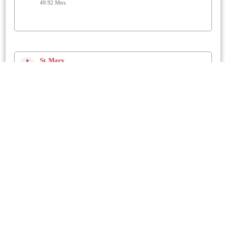
49.92 Mtrs
St. Mary
Chickerell
1 Km
The Prayerhouse
Chickerell
1.2 Km
St. Nicholas
Buckland Ripers