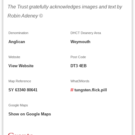
The Trust gratefully acknowledges images and text by
Robin Adeney ©
Denomination
DHCT Deanery Area
Anglican
Weymouth
Website
Post Code
View Website
DT3 4EB
Map Reference
What3Words
SY 63340 80641
///
tungsten.flick.pill
Google Maps
Show on Google Maps