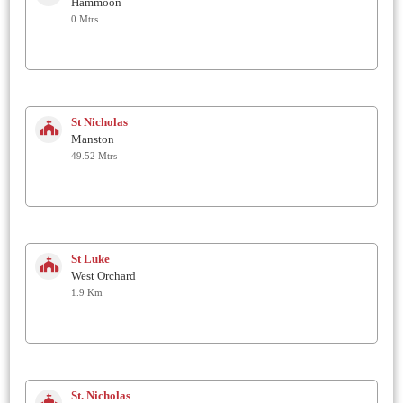
Hammoon
0 Mtrs
St Nicholas
Manston
49.52 Mtrs
St Luke
West Orchard
1.9 Km
St. Nicholas