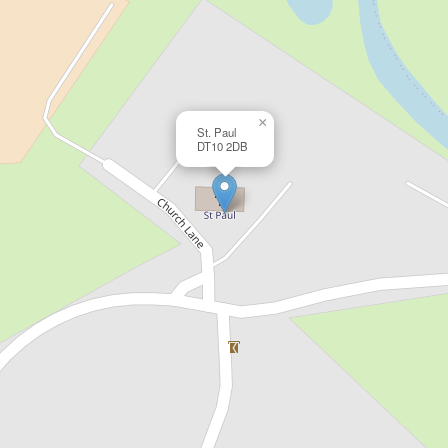
×
St. Paul
DT10 2DB