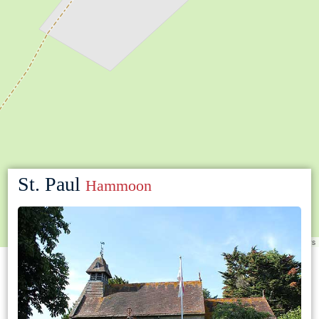
St. Paul
Hammoon
Leaflet
|
©
OpenStreetMap
contributors