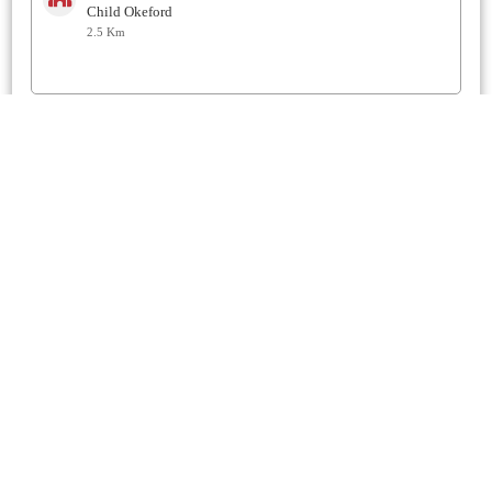
Child Okeford
2.5 Km
St Mary
Sturminster Newton
3 Km
Methodist
Sturminster Newton
3.2 Km