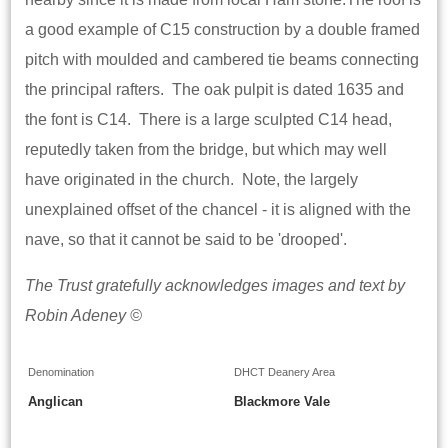
a good example of C15 construction by a double framed
pitch with moulded and cambered tie beams connecting
the principal rafters. The oak pulpit is dated 1635 and
the font is C14. There is a large sculpted C14 head,
reputedly taken from the bridge, but which may well
have originated in the church. Note, the largely
unexplained offset of the chancel - it is aligned with the
nave, so that it cannot be said to be 'drooped'.
The Trust gratefully acknowledges images and text by
Robin Adeney ©
Denomination
DHCT Deanery Area
Anglican
Blackmore Vale