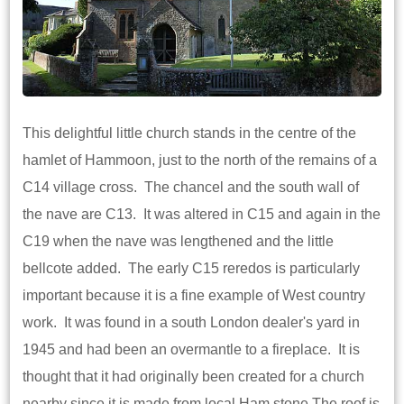
This delightful little church stands in the centre of the
hamlet of Hammoon, just to the north of the remains of a
C14 village cross. The chancel and the south wall of
the nave are C13. It was altered in C15 and again in the
C19 when the nave was lengthened and the little
bellcote added. The early C15 reredos is particularly
important because it is a fine example of West country
work. It was found in a south London dealer's yard in
1945 and had been an overmantle to a fireplace. It is
thought that it had originally been created for a church
nearby since it is made from local Ham stone.The roof is