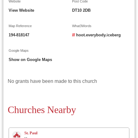
Website
Post Code
View Website
DT10 2DB
Map Reference
What3Words
194-818147
///
hoot.everybody.iceberg
Google Maps
Show on Google Maps
No grants have been made to this church
Churches Nearby
St. Paul