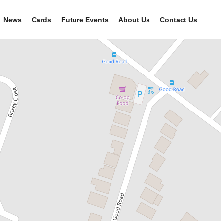
News
Cards
Future Events
About Us
Contact Us