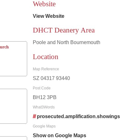
Website
View Website
DHCT Deanery Area
Poole and North Bournemouth
hurch
Location
Map Reference
SZ 04317 93440
Post Code
BH12 3PB
What3Words
///
prosecuted.amplification.showings
Google Maps
Show on Google Maps