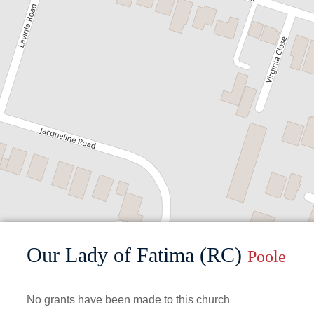
Our Lady of Fatima (RC)
Poole
No grants have been made to this church