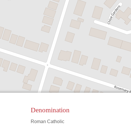
Denomination
Roman Catholic
Leaflet
|
©
OpenStreetMap
contributors