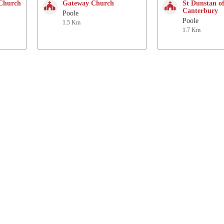
 Church
Gateway Church
St Dunstan o
Canterbury
Poole
Poole
1.5 Km
1.7 Km
Follow us