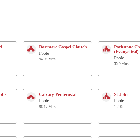
d
Rossmore Gospel Church
Parkstone C
(Evangelical)
Poole
Poole
54.98 Mtrs
55.9 Mtrs
tist
Calvary Pentecostal
St John
Poole
Poole
98.17 Mtrs
1.2 Km