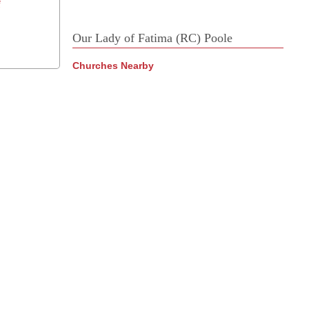
f
Our Lady of Fatima (RC) Poole
Churches Nearby