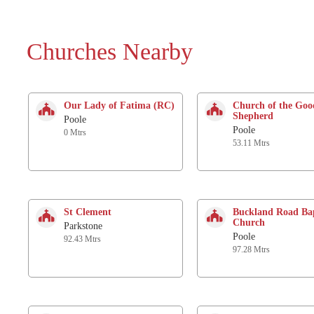
Churches Nearby
Our Lady of Fatima (RC)
Church of the Goo
Shepherd
Poole
Poole
0 Mtrs
53.11 Mtrs
St Clement
Buckland Road Bap
Church
Parkstone
Poole
92.43 Mtrs
97.28 Mtrs