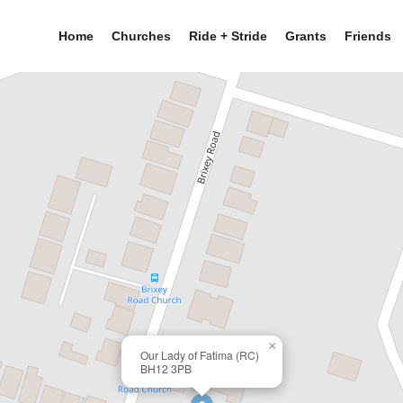
Home
Churches
Ride + Stride
Grants
Friends
×
Our Lady of Fatima (RC)
BH12 3PB