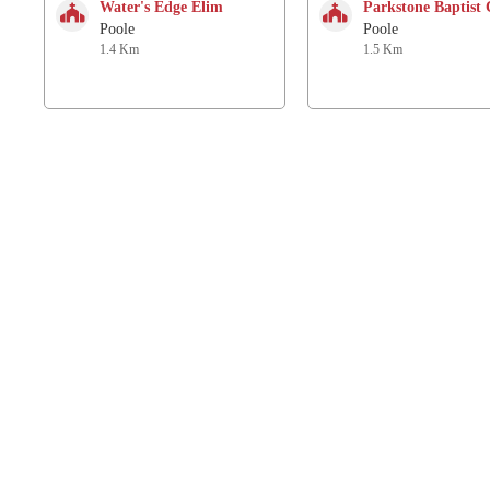
Water's Edge Elim
Parkstone Baptist
Poole
Poole
1.4 Km
1.5 Km