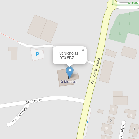
×
St Nicholas
DT3 5BZ