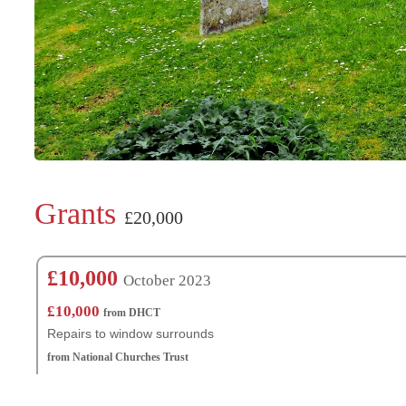
Grants
£20,000
£10,000
October 2023
£10,000
from DHCT
Repairs to window surrounds
from National Churches Trust