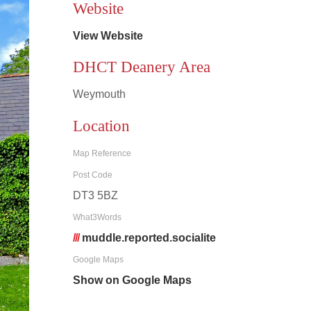
Website
View Website
DHCT Deanery Area
Weymouth
Location
Map Reference
Post Code
DT3 5BZ
What3Words
///
muddle.reported.socialite
Google Maps
Show on Google Maps