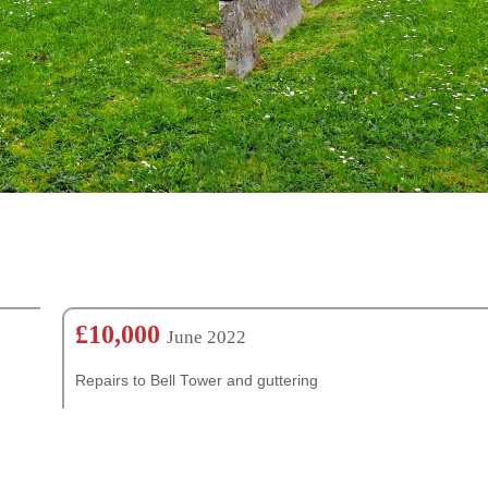
£10,000
June 2022
Repairs to Bell Tower and guttering