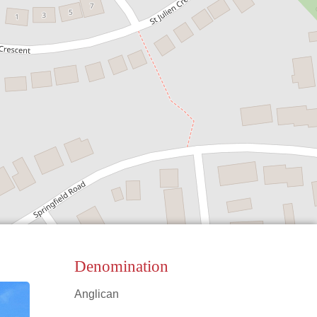
Denomination
Anglican
Leaflet
|
©
OpenStreetMap
contributors