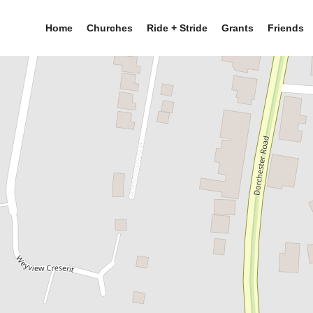
Home
Churches
Ride + Stride
Grants
Friends