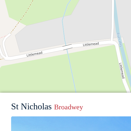
St Nicholas
Broadwey