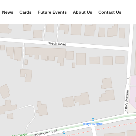
News
Cards
Future Events
About Us
Contact Us