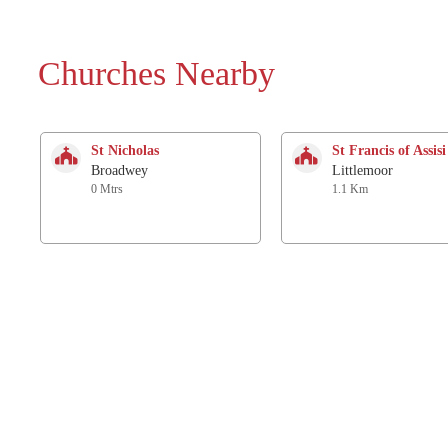
Churches Nearby
St Nicholas
St Francis of Assisi
Broadwey
Littlemoor
0 Mtrs
1.1 Km
Holy Trinity
St. Ann
Bincombe
Radipole
2.1 Km
2.2 Km