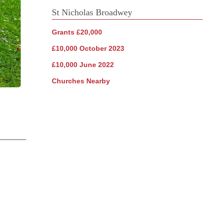
St Nicholas Broadwey
Grants £20,000
£10,000 October 2023
£10,000 June 2022
Churches Nearby