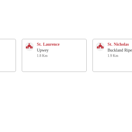
St. Laurence
St. Nicholas
Upwey
Buckland Ripe
1.8 Km
1.9 Km
United Reform Church
St Aldhelm
Radipole
Radipole
2.4 Km
2.4 Km