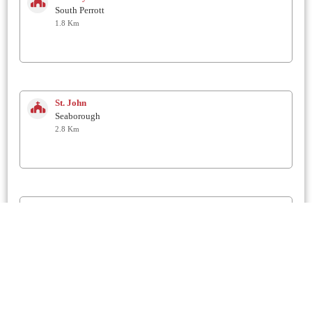
South Perrott
1.8 Km
St. John
Seaborough
2.8 Km
St John the Baptist
Broadwindsor
3.5 Km