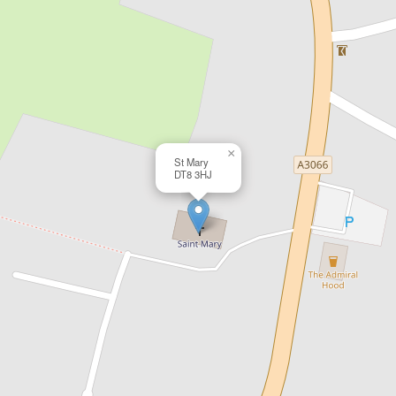
×
St Mary
DT8 3HJ