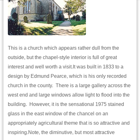
This is a church which appears rather dull from the
outside, but the chapel-style interior is full of great
interest and well worth a visit.It was built in 1833 to a
design by Edmund Pearce, which is his only recorded
church in the county. There is a large gallery across the
west end and large windows allow light to flood into the
building. However, it is the sensational 1975 stained
glass in the east window of the chancel on an
appropriately agricultural theme that is so attractive and
inspiring.Note, the diminutive, but most attractive