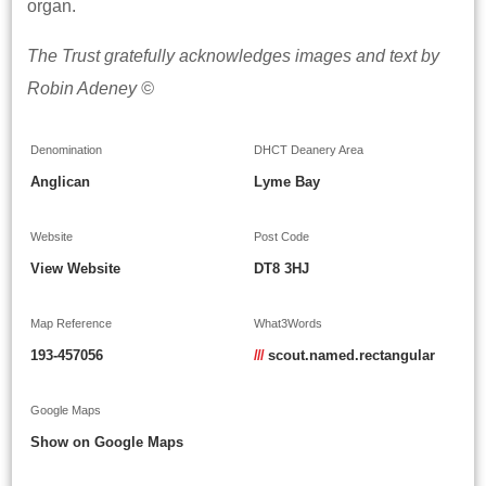
organ.
The Trust gratefully acknowledges images and text by
Robin Adeney ©
Denomination
DHCT Deanery Area
Anglican
Lyme Bay
Website
Post Code
View Website
DT8 3HJ
Map Reference
What3Words
193-457056
///
scout.named.rectangular
Google Maps
Show on Google Maps