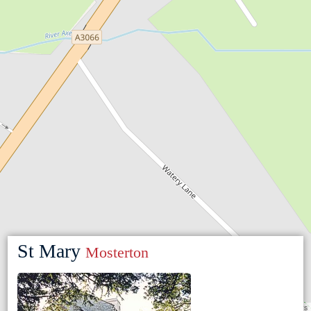
St Mary
Mosterton
Leaflet
|
©
OpenStreetMap
contributors