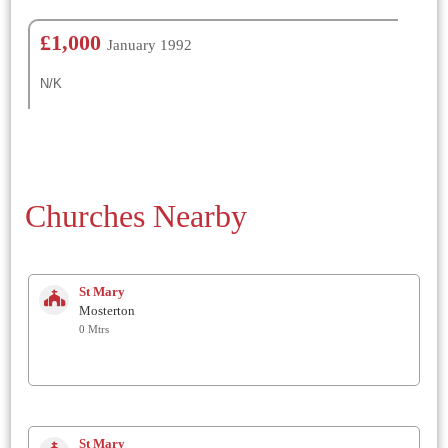
£1,000
January 1992
N/K
Churches Nearby
St Mary
Mosterton
0 Mtrs
St Mary