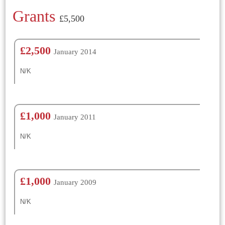
Grants
£5,500
£2,500
January 2014
N/K
£1,000
January 2011
N/K
£1,000
January 2009
N/K