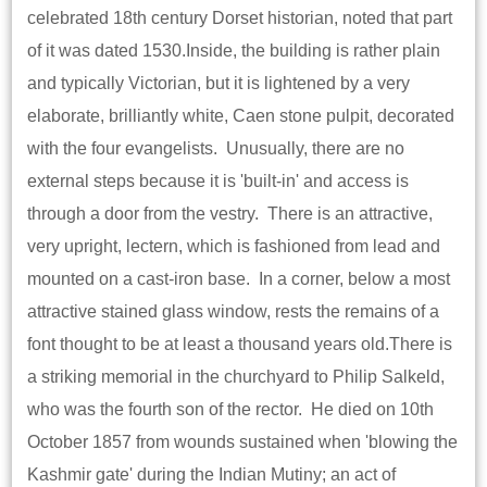
celebrated 18th century Dorset historian, noted that part
of it was dated 1530.Inside, the building is rather plain
and typically Victorian, but it is lightened by a very
elaborate, brilliantly white, Caen stone pulpit, decorated
with the four evangelists. Unusually, there are no
external steps because it is 'built-in' and access is
through a door from the vestry. There is an attractive,
very upright, lectern, which is fashioned from lead and
mounted on a cast-iron base. In a corner, below a most
attractive stained glass window, rests the remains of a
font thought to be at least a thousand years old.There is
a striking memorial in the churchyard to Philip Salkeld,
who was the fourth son of the rector. He died on 10th
October 1857 from wounds sustained when 'blowing the
Kashmir gate' during the Indian Mutiny; an act of