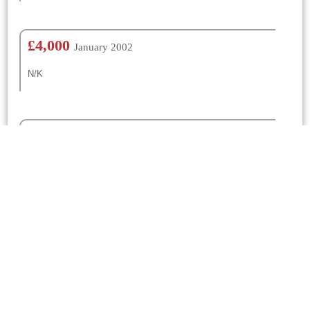
£4,000
January 2002
N/K
£100
January 1967
N/K
£150
January 1965
N/K