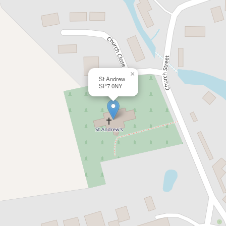
×
St Andrew
SP7 0NY