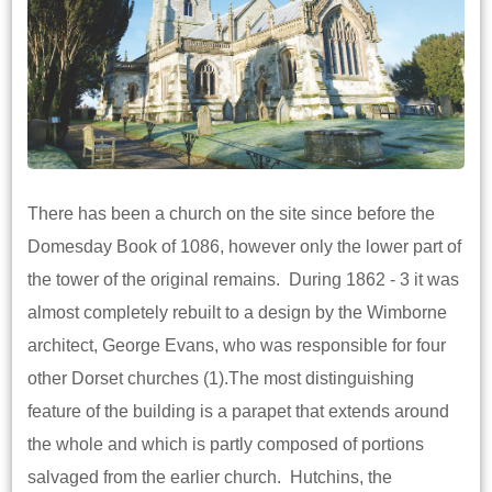
There has been a church on the site since before the
Domesday Book of 1086, however only the lower part of
the tower of the original remains. During 1862 - 3 it was
almost completely rebuilt to a design by the Wimborne
architect, George Evans, who was responsible for four
other Dorset churches (1).The most distinguishing
feature of the building is a parapet that extends around
the whole and which is partly composed of portions
salvaged from the earlier church. Hutchins, the