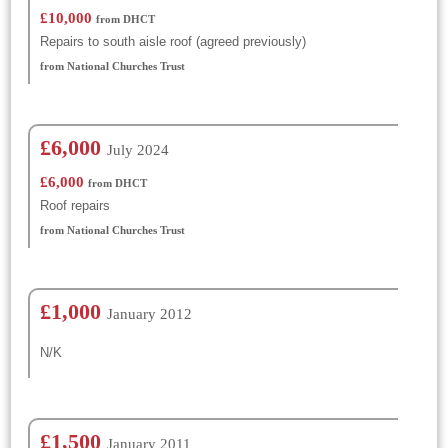
£10,000
from DHCT
Repairs to south aisle roof (agreed previously)
from National Churches Trust
£6,000
July 2024
£6,000
from DHCT
Roof repairs
from National Churches Trust
£1,000
January 2012
N/K
£1,500
January 2011