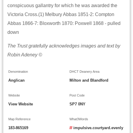
conspicuous gallantry for which he was awarded the
Victoria Cross.(1) Melbury Abbas 1851-2: Compton
Abbas 1866-7: Bloxworth 1870: Poxwell 1868 - pulled
down
The Trust gratefully acknowledges images and text by
Robin Adeney ©
Denomination
DHCT Deanery Area
Anglican
Milton and Blandford
Website
Post Code
View Website
SP7 0NY
Map Reference
What3Words
183-865169
///
impulsive.courtyard.evenly