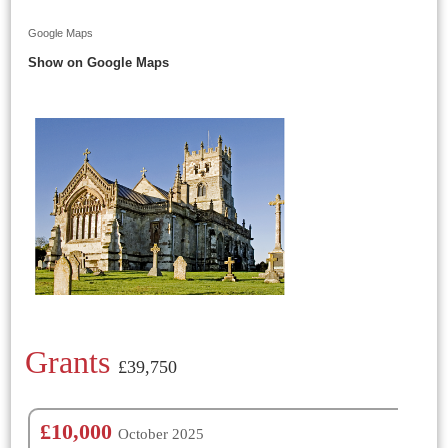
Google Maps
Show on Google Maps
Grants
£39,750
£10,000
October 2025