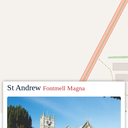
St Andrew
Fontmell Magna
Leaflet
|
©
OpenStreetMap
contributors