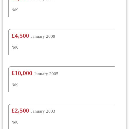
N/K
£4,500
January 2009
N/K
£10,000
January 2005
N/K
£2,500
January 2003
N/K