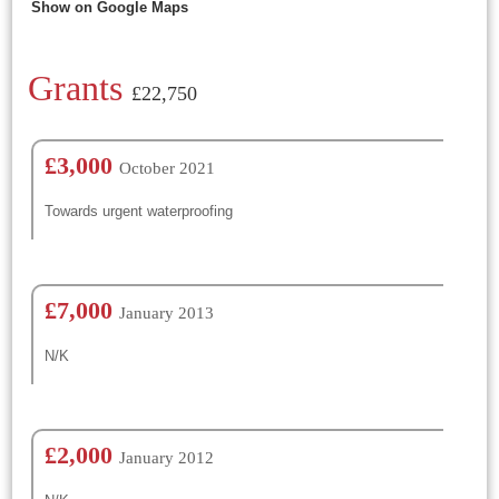
Show on Google Maps
Grants
£22,750
£3,000
October 2021
Towards urgent waterproofing
£7,000
January 2013
N/K
£2,000
January 2012