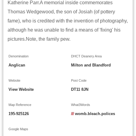
Katherine Parr.A memorial inside commemorates
Thomas Wedgewood, the son of Josiah (of pottery
fame), who is credited with the invention of photography,
although he was unable to find a means of 'fixing' his
pictures.Note, the family pew.
Denomination
DHCT Deanery Area
Anglican
Milton and Blandford
Website
Post Code
View Website
DT11 8JN
Map Reference
What3Words
195-925126
///
womb.bleach.polices
Google Maps