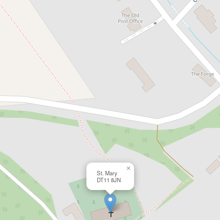
×
St. Mary
DT11 8JN