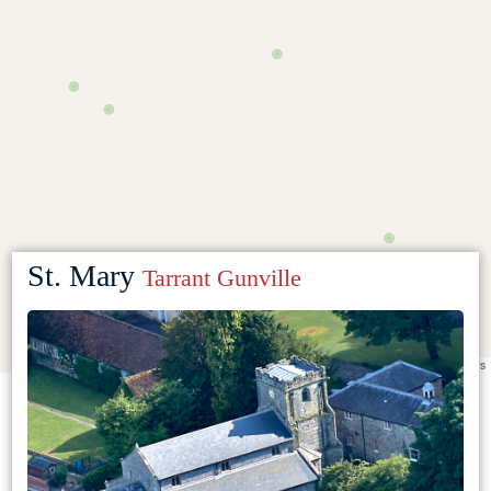
St. Mary
Tarrant Gunville
Leaflet
|
©
OpenStreetMap
contributors