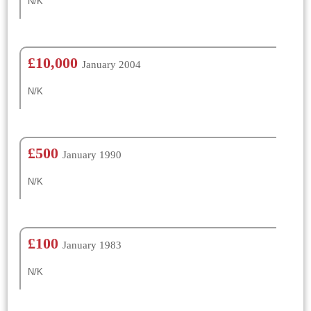
N/K
£10,000
January 2004
N/K
£500
January 1990
N/K
£100
January 1983
N/K