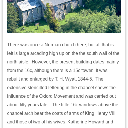
There was once a Norman church here, but all that is
left is large arcading high up on the the south wall of the
north aisle. However, the present building dates mainly
from the 16c, although there is a 15c tower. It was
rebuilt and enlarged by T. H. Wyatt 1844-5. The
extensive stencilled lettering in the chancel shows the
influence of the Oxford Movement and was carried out
about fifty years later. The little 16c windows above the
chancel arch bear the coats of arms of King Henry VIII
and those of two of his wives, Katherine Howard and