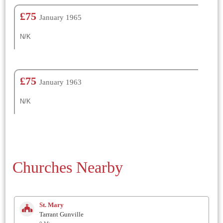
£75
January 1965
N/K
£75
January 1963
N/K
Churches Nearby
St. Mary
Tarrant Gunville