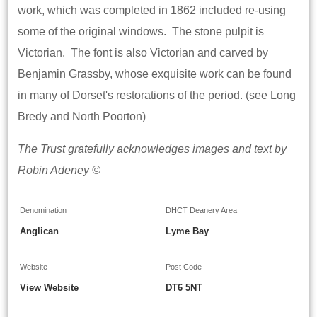
work, which was completed in 1862 included re-using
some of the original windows. The stone pulpit is
Victorian. The font is also Victorian and carved by
Benjamin Grassby, whose exquisite work can be found
in many of Dorset's restorations of the period. (see Long
Bredy and North Poorton)
The Trust gratefully acknowledges images and text by
Robin Adeney ©
Denomination
DHCT Deanery Area
Anglican
Lyme Bay
Website
Post Code
View Website
DT6 5NT