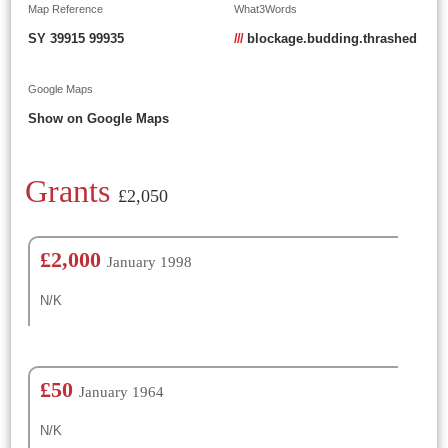
Map Reference
What3Words
SY 39915 99935
///
blockage.budding.thrashed
Google Maps
Show on Google Maps
Grants
£2,050
£2,000
January 1998
N/K
£50
January 1964
N/K