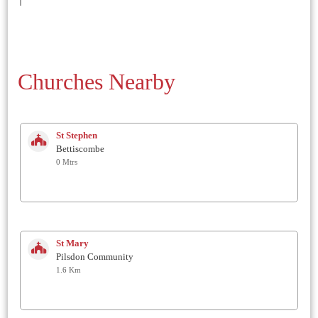
Churches Nearby
St Stephen
Bettiscombe
0 Mtrs
St Mary
Pilsdon Community
1.6 Km