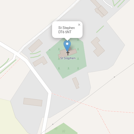
×
St Stephen
DT6 5NT