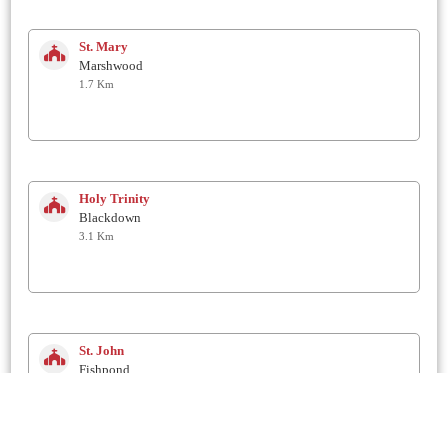
St. Mary
Marshwood
1.7 Km
Holy Trinity
Blackdown
3.1 Km
St. John
Fishpond
3.6 Km