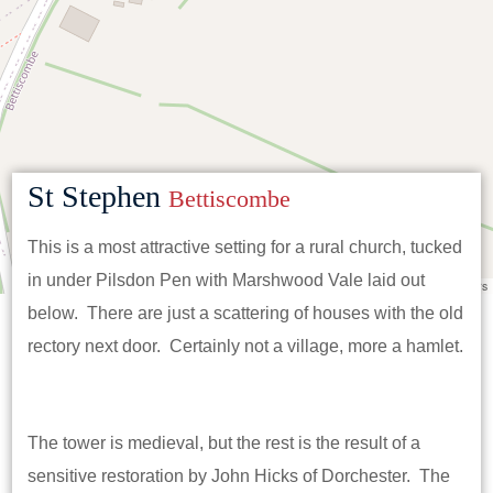
St Stephen
Bettiscombe
This is a most attractive setting for a rural church, tucked
in under Pilsdon Pen with Marshwood Vale laid out
Leaflet
|
©
OpenStreetMap
contributors
below. There are just a scattering of houses with the old
rectory next door. Certainly not a village, more a hamlet.
The tower is medieval, but the rest is the result of a
sensitive restoration by John Hicks of Dorchester. The