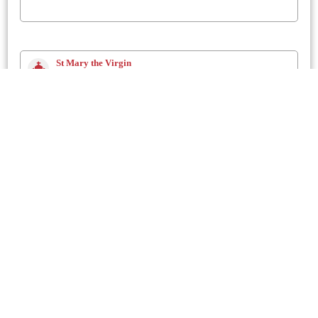
St Mary the Virgin
Dorchester
80.02 Mtrs
St. Michael
Stinsford
2 Km
St Mary the Virgin
Charminster
2.3 Km