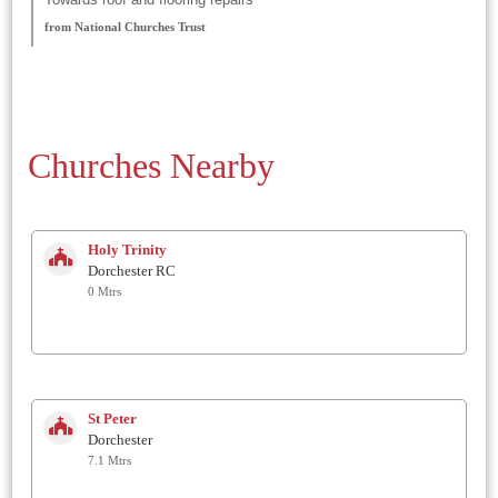
from National Churches Trust
Churches Nearby
Holy Trinity
Dorchester RC
0 Mtrs
St Peter
Dorchester
7.1 Mtrs