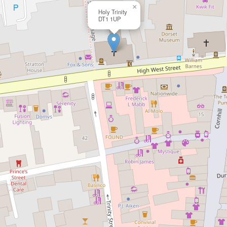
×
Holy Trinity
DT1 1UP