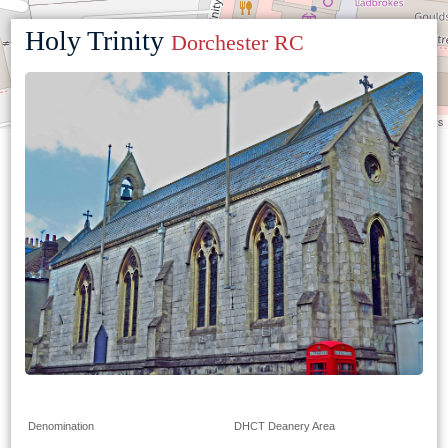
Holy Trinity
Dorchester RC
Leaflet
|
©
OpenStreetMap
contributors
Denomination
DHCT Deanery Area