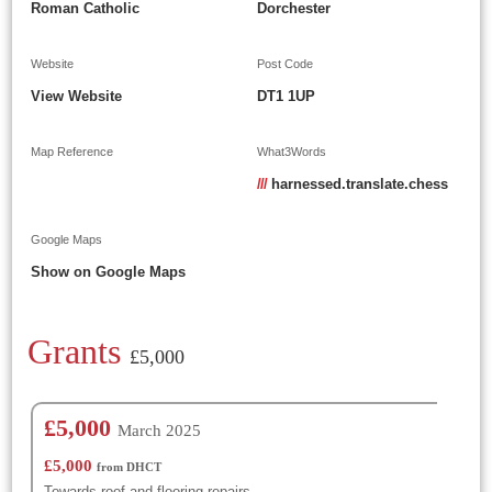
Roman Catholic
Dorchester
Website
Post Code
View Website
DT1 1UP
Map Reference
What3Words
///
harnessed.translate.chess
Google Maps
Show on Google Maps
Grants
£5,000
£5,000
March 2025
£5,000
from DHCT
Towards roof and flooring repairs