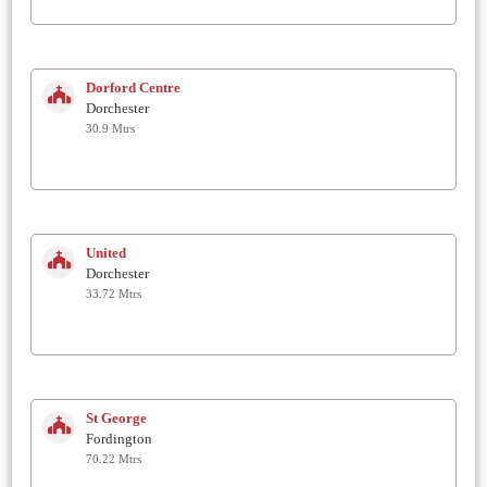
Dorford Centre
Dorchester
30.9 Mtrs
United
Dorchester
33.72 Mtrs
St George
Fordington
70.22 Mtrs