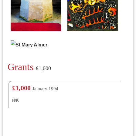
Grants
£1,000
£1,000
January 1994
N/K