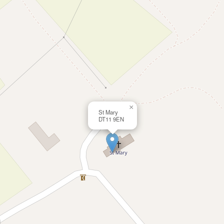
×
St Mary
DT11 9EN