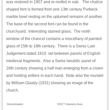
was restored in 1907 and re-roofed in oak. The chalice
shaped font is formed from one 13th century Purbeck
marble bowl resting on the upturned remains of another.
The base of the second font can be found in the
churchyard. Interesting stained glass: The north
window of the chancel contains a miscellany of painted
glass of 15th to 18th century. There is a Swiss Last
Judgement dated 1610 set between panels of English
medieval fragments. Also a Swiss heraldic panel of
16th century showing a half man emerging from a crown
and holding antlers in each hand. Note also the roundel
by William Glasby (1931) showing an image of the
church.
Denomination
DHCT Deanery Area