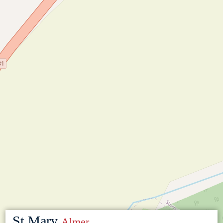
St Mary
Almer