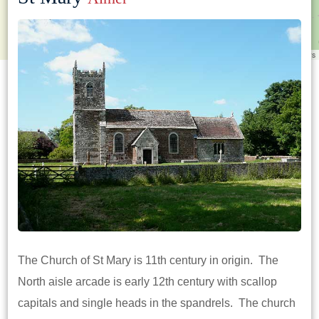
Leaflet
|
©
OpenStreetMap
contributors
The Church of St Mary is 11th century in origin. The
North aisle arcade is early 12th century with scallop
capitals and single heads in the spandrels. The church