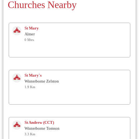
Churches Nearby
St Mary
Almer
0 Mtrs
St Mary's
Winterborne Zelston
1.9 Km
St Andrew (CCT)
Winterborne Tomson
3.3 Km