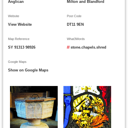
Anglican
Milton and Blandford
Website
Post Code
View Website
DT11 9EN
Map Reference
What3Words
SY 91313 98926
///
stone.chapels.shred
Google Maps
Show on Google Maps