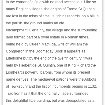
in the corner of a field with no road access to it. Like so
many English villages, the origins of Frome St Quintin
are lost in the mists of time. Hutchins records ,on a hill in
the parish, the ground marks an old
encampment,.Certainly, the village and the surrounding
land formed part of a royal estate in Norman times,
being held by Queen Mathilda, wife of William the
Conqueror. In the Doomsday Book it appears as
Litelfrome but by the end of the twelfth century it was
held by Herbert de St. Quintin, one of King Richard the
Lionheart's powerful barons, from whom its present
name derives. The mediaeval patrons were the Abbots
of Tewksbury and the list of incumbents begins in 1132.
Tradition has it that the original village surrounded
this delightful little building, but was depopulated as a