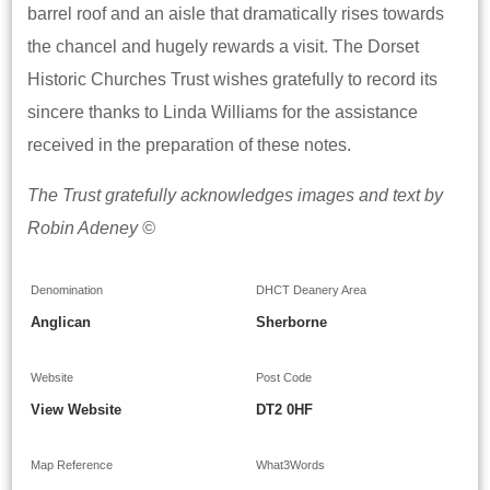
barrel roof and an aisle that dramatically rises towards
the chancel and hugely rewards a visit. The Dorset
Historic Churches Trust wishes gratefully to record its
sincere thanks to Linda Williams for the assistance
received in the preparation of these notes.
The Trust gratefully acknowledges images and text by
Robin Adeney ©
Denomination
DHCT Deanery Area
Anglican
Sherborne
Website
Post Code
View Website
DT2 0HF
Map Reference
What3Words