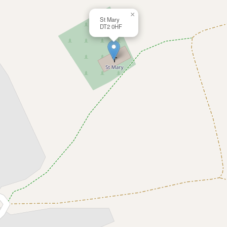
×
St Mary
DT2 0HF