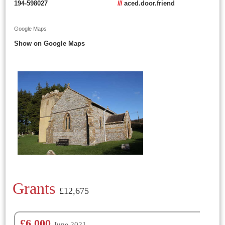
194-598027
///
aced.door.friend
Google Maps
Show on Google Maps
Grants
£12,675
£6,000
June 2021