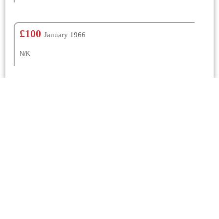
£100
January 1966
N/K
Churches Nearby
St Mary
Frome St Quintin
0.01 Mtrs