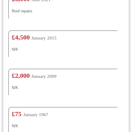
Roof repairs
£4,500
January 2015
N/K
£2,000
January 2009
N/K
£75
January 1967
N/K