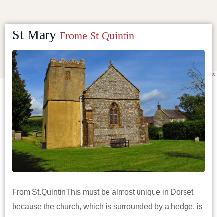
St Mary
Frome St Quintin
Leaflet
|
©
OpenStreetMap
contributors
From St.QuintinThis must be almost unique in Dorset
because the church, which is surrounded by a hedge, is