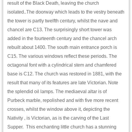
result of the Black Death, leaving the church
isolated..The doorway which leads to the vestry beneath
the tower is partly twelfth century, whilst the nave and
chancel are C13. The surprisingly short tower was
added in the fourteenth century and the chancel arch
rebuilt about 1400. The south main entrance porch is
C15. The various windows reflect these periods. The
octagonal font with a cylindrical stem and chamfered
base is C12. The church was restored in 1881, with the
result that many of its features are late Victorian. Note
the splendid oil lamps. The mediaeval altar is of
Purbeck marble, repolished and with five more recent
crosses, whilst the window above it, depicting the
Nativity , is Victorian, as is the carving of the Last
Supper. This enchanting little church has a stunning