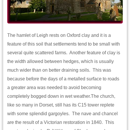
The hamlet of Leigh rests on Oxford clay and it is a
feature of this soil that settlements tend to be small with
several quite scattered farms. Another feature of clay is
the width allowed between hedges, which is usually
much wider than on better draining soils. This was
because before the days of a metalled surface to roads
a greater area was needed to avoid becoming
completely bogged down in wet weather.The church,
like so many in Dorset, still has its C15 tower replete
with some splendid gargoyles. The nave and chancel
are the result of a Victorian restoration in 1840. This