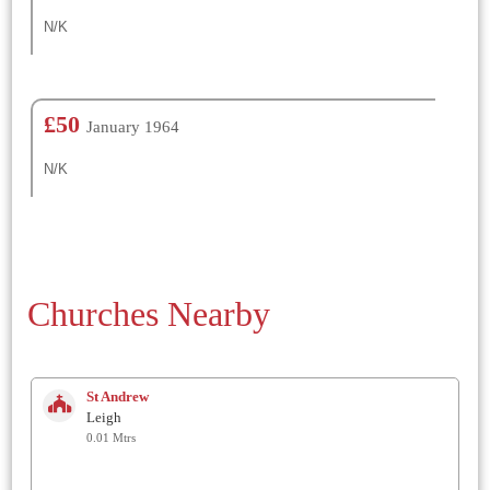
N/K
£50
January 1964
N/K
Churches Nearby
St Andrew
Leigh
0.01 Mtrs