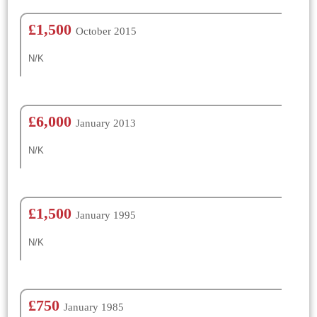
£1,500
October 2015
N/K
£6,000
January 2013
N/K
£1,500
January 1995
N/K
£750
January 1985