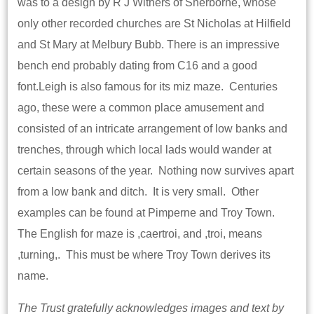
was to a design by R J Withers of Sherborne, whose
only other recorded churches are St Nicholas at Hilfield
and St Mary at Melbury Bubb. There is an impressive
bench end probably dating from C16 and a good
font.Leigh is also famous for its miz maze. Centuries
ago, these were a common place amusement and
consisted of an intricate arrangement of low banks and
trenches, through which local lads would wander at
certain seasons of the year. Nothing now survives apart
from a low bank and ditch. It is very small. Other
examples can be found at Pimperne and Troy Town.
The English for maze is ,caertroi, and ,troi, means
,turning,. This must be where Troy Town derives its
name.
The Trust gratefully acknowledges images and text by