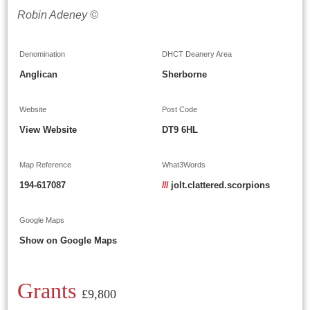
Robin Adeney ©
Denomination
DHCT Deanery Area
Anglican
Sherborne
Website
Post Code
View Website
DT9 6HL
Map Reference
What3Words
194-617087
///
jolt.clattered.scorpions
Google Maps
Show on Google Maps
Grants
£9,800