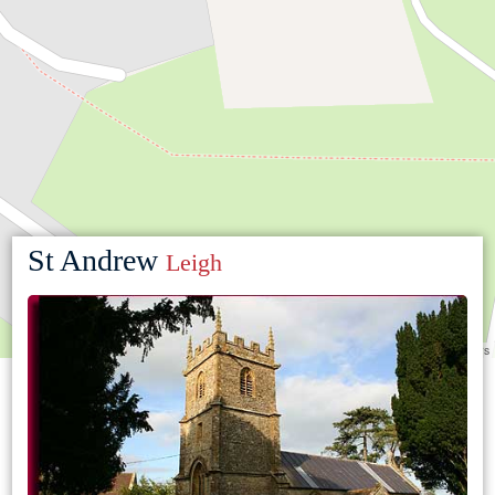
St Andrew
Leigh
Leaflet
|
©
OpenStreetMap
contributors