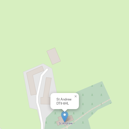
×
St Andrew
DT9 6HL