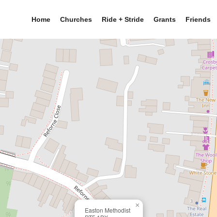
Home
Churches
Ride + Stride
Grants
Friends
×
Easton Methodist