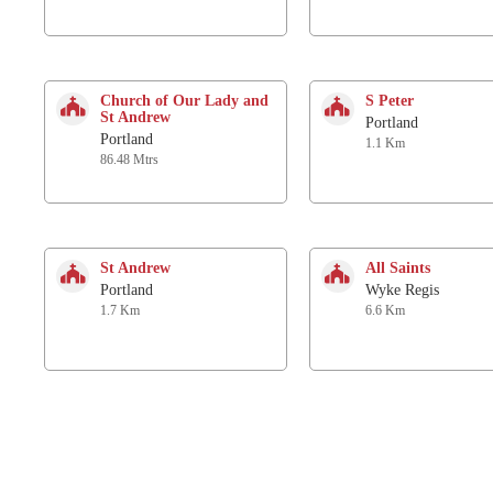
Church of Our Lady and
S Peter
St Andrew
Portland
Portland
1.1 Km
86.48 Mtrs
St Andrew
All Saints
Portland
Wyke Regis
1.7 Km
6.6 Km