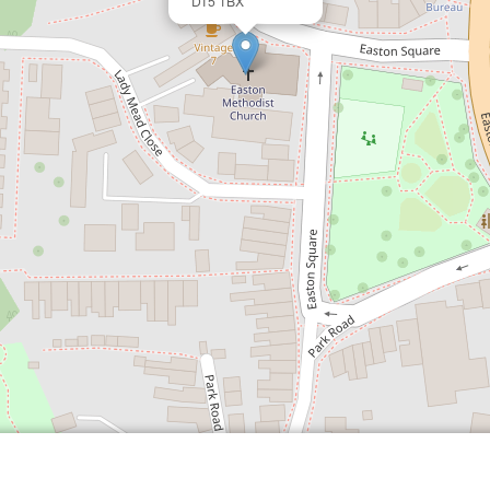
DT5 1BX