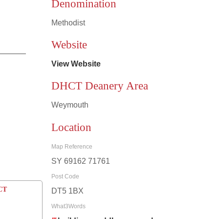
Denomination
Methodist
Leaflet
|
©
OpenStreetMap
contributors
Website
View Website
DHCT Deanery Area
Weymouth
Location
Map Reference
SY 69162 71761
Post Code
CCT
DT5 1BX
What3Words