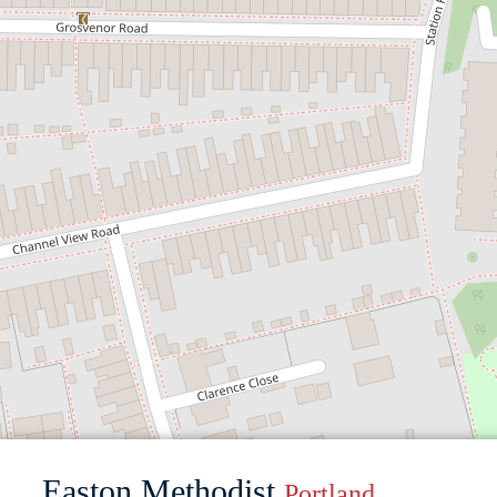
Easton Methodist
Portland