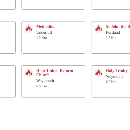
Methodist
St John the B
Underhill
Portland
1.5 Km
1.7 Km
Hope United Reform
Holy Trinity
Church
Weymouth
Weymouth
6.9 Km
6.8 Km