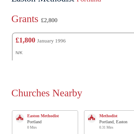
Grants
£2,800
£1,800
January 1996
N/K
Churches Nearby
Easton Methodist
Methodist
Portland
Portland, Easton
0 Mtrs
0.31 Mtrs