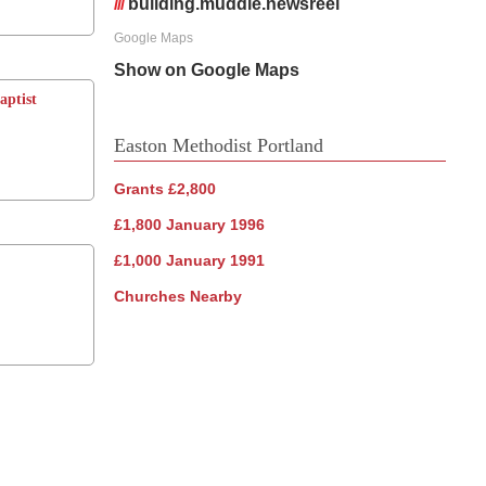
///
building.muddle.newsreel
Google Maps
Show on Google Maps
aptist
Easton Methodist Portland
Grants £2,800
£1,800 January 1996
£1,000 January 1991
Churches Nearby