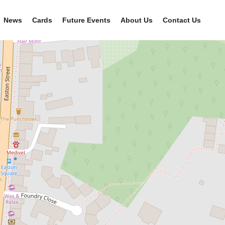
News
Cards
Future Events
About Us
Contact Us