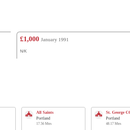
£1,000
January 1991
N/K
All Saints
St. George 
Portland
Portland
17.56 Mtrs
48.17 Mtrs