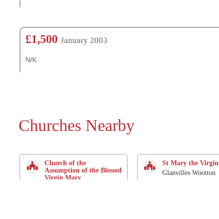
£1,500
January 2003
N/K
Churches Nearby
Church of the
St Mary the Virgin
Assumption of the Blessed
Glanvilles Wootton
Virgin Mary
2.9 Km
Holnest
0 Mtrs