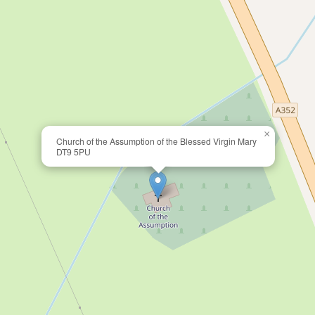
×
Church of the Assumption of the Blessed Virgin Mary
DT9 5PU