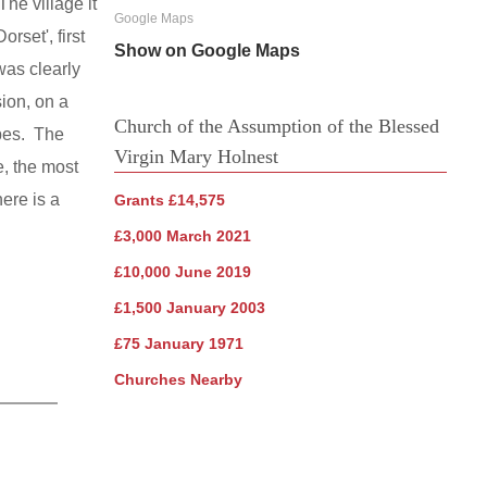
he village it
Google Maps
rset', first
Show on Google Maps
was clearly
ion, on a
Church of the Assumption of the Blessed
apes. The
Virgin Mary Holnest
e, the most
ere is a
Grants £14,575
£3,000 March 2021
£10,000 June 2019
£1,500 January 2003
£75 January 1971
Churches Nearby