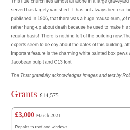
This little church lies almost all alone in a large graveya
served has largely vanished. It has not always been so for
published in 1906, that there was a huge mausoleum, ,of m
rather hung-up about death because he used to make his sta
regular basis! There is nothing left of the building now.Th
experts seem to be coy about the dates of this building, al
important feature is the charming white painted box pews 
Jacobean pulpit and C13 font.
The Trust gratefully acknowledges images and text by R
Grants
£14,575
£3,000
March 2021
Repairs to roof and windows