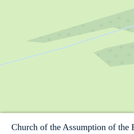
Church of the Assumption of the