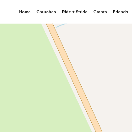
Home
Churches
Ride + Stride
Grants
Friends