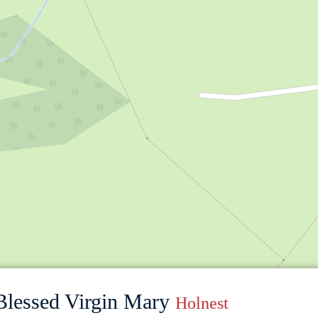
 Blessed Virgin Mary
Holnest