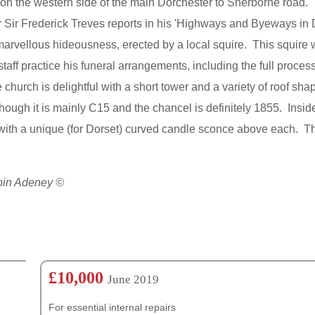
rd on the western side of the main Dorchester to Sherborne road. T
 Sir Frederick Treves reports in his 'Highways and Byeways in Do
arvellous hideousness, erected by a local squire. This squire 
ff practice his funeral arrangements, including the full process
e church is delightful with a short tower and a variety of roof sh
though it is mainly C15 and the chancel is definitely 1855. Insid
with a unique (for Dorset) curved candle sconce above each. Th
obin Adeney ©
£10,000
June 2019
For essential internal repairs