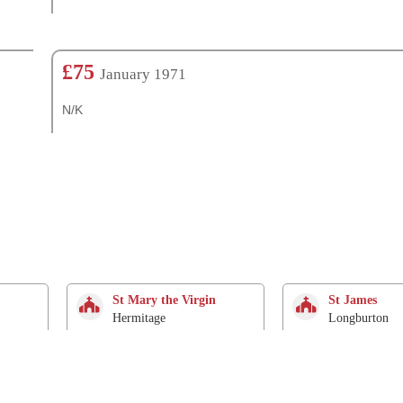
£75
January 1971
N/K
St Mary the Virgin
St James
Hermitage
Longburton
2.9 Km
3 Km