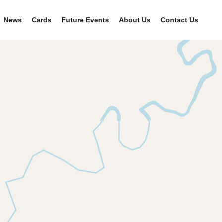
News
Cards
Future Events
About Us
Contact Us