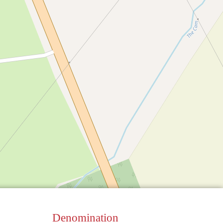
Denomination