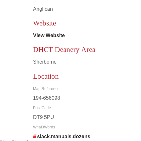
Anglican
Leaflet
|
©
OpenStreetMap
contributors
Website
View Website
DHCT Deanery Area
Sherborne
Location
Map Reference
194-656098
Post Code
DT9 5PU
What3Words
///
slack.manuals.dozens