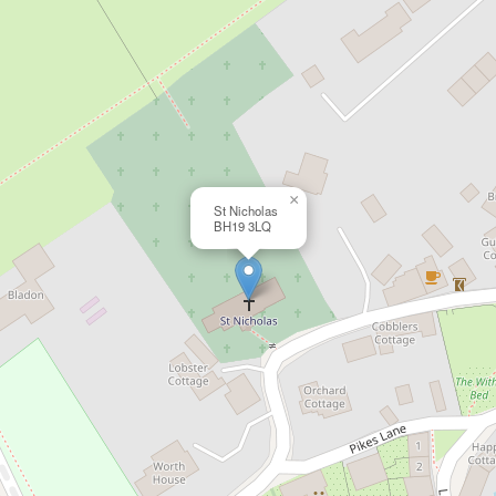
×
St Nicholas
BH19 3LQ