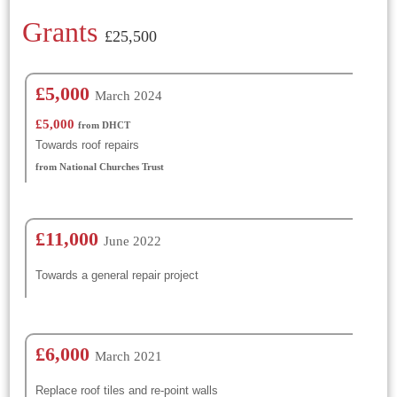
Grants
£25,500
£5,000
March 2024
£5,000
from DHCT
Towards roof repairs
from National Churches Trust
£11,000
June 2022
Towards a general repair project
£6,000
March 2021
Replace roof tiles and re-point walls