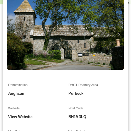
Leaflet
|
©
OpenStreetMap
contributors
Denomination
DHCT Deanery Area
Anglican
Purbeck
Website
Post Code
View Website
BH19 3LQ