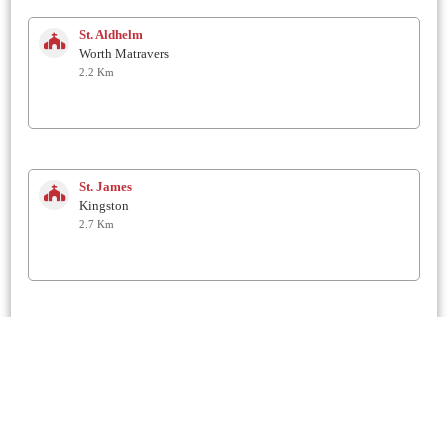
St. Aldhelm
Worth Matravers
2.2 Km
St. James
Kingston
2.7 Km
St George
Langton Matravers
2.9 Km