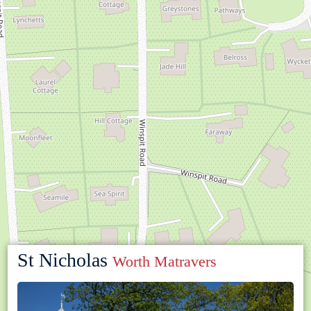
St Nicholas
Worth Matravers