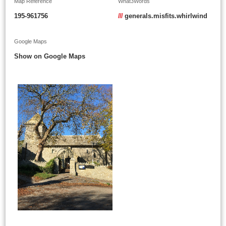
Map Reference
What3Words
195-961756
///
generals.misfits.whirlwind
Google Maps
Show on Google Maps