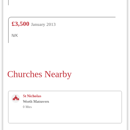
£3,500
January 2013
N/K
Churches Nearby
St Nicholas
Worth Matravers
0 Mtrs