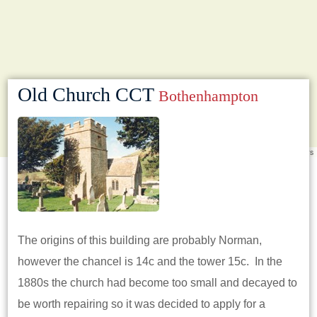
Old Church CCT
Bothenhampton
Leaflet
|
©
OpenStreetMap
contributors
The origins of this building are probably Norman,
however the chancel is 14c and the tower 15c. In the
1880s the church had become too small and decayed to
be worth repairing so it was decided to apply for a