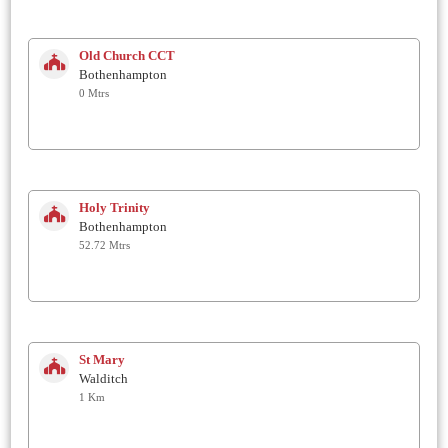
Old Church CCT
Bothenhampton
0 Mtrs
Holy Trinity
Bothenhampton
52.72 Mtrs
St Mary
Walditch
1 Km