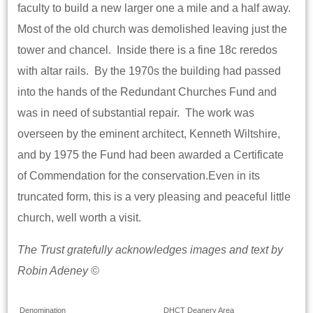
faculty to build a new larger one a mile and a half away.
Most of the old church was demolished leaving just the
tower and chancel. Inside there is a fine 18c reredos
with altar rails. By the 1970s the building had passed
into the hands of the Redundant Churches Fund and
was in need of substantial repair. The work was
overseen by the eminent architect, Kenneth Wiltshire,
and by 1975 the Fund had been awarded a Certificate
of Commendation for the conservation.Even in its
truncated form, this is a very pleasing and peaceful little
church, well worth a visit.
The Trust gratefully acknowledges images and text by
Robin Adeney ©
Denomination
DHCT Deanery Area