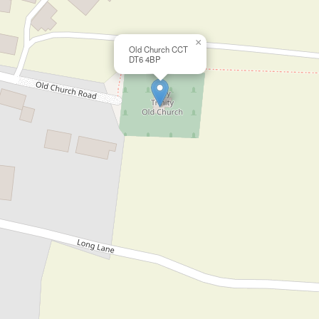
×
Old Church CCT
DT6 4BP