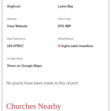
Anglican
Lyme Bay
Website
Post Code
View Website
DT6 4BP
Map Reference
What3Words
193-475917
///
highs.satin.heartless
Google Maps
Show on Google Maps
No grants have been made to this church
Churches Nearby