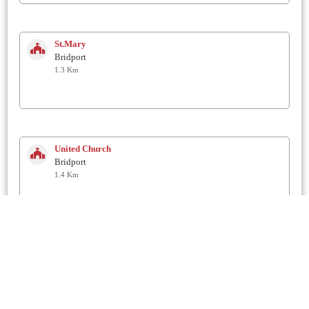
St.Mary
Bridport
1.3 Km
United Church
Bridport
1.4 Km
Unitarian Chapel in the Garden
Bridport
1.4 Km