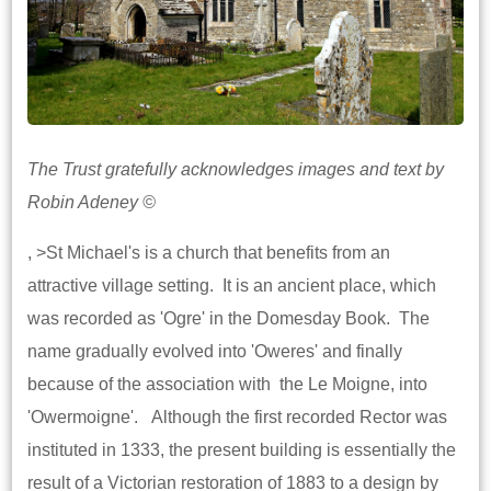
The Trust gratefully acknowledges images and text by
Robin Adeney ©
, >St Michael's is a church that benefits from an
attractive village setting. It is an ancient place, which
was recorded as 'Ogre' in the Domesday Book. The
name gradually evolved into 'Oweres' and finally
because of the association with the Le Moigne, into
'Owermoigne'. Although the first recorded Rector was
instituted in 1333, the present building is essentially the
result of a Victorian restoration of 1883 to a design by