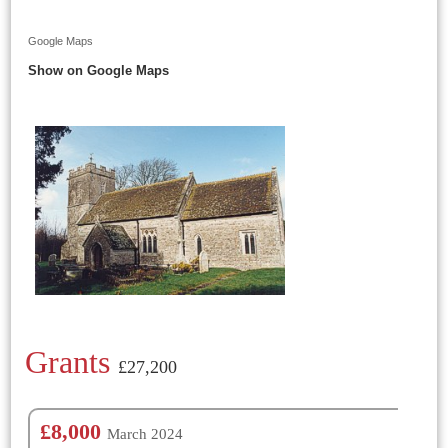
Google Maps
Show on Google Maps
Grants
£27,200
£8,000
March 2024