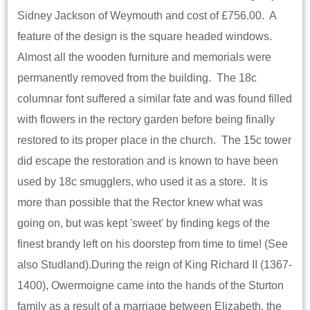
Sidney Jackson of Weymouth and cost of £756.00. A
feature of the design is the square headed windows.
Almost all the wooden furniture and memorials were
permanently removed from the building. The 18c
columnar font suffered a similar fate and was found filled
with flowers in the rectory garden before being finally
restored to its proper place in the church. The 15c tower
did escape the restoration and is known to have been
used by 18c smugglers, who used it as a store. It is
more than possible that the Rector knew what was
going on, but was kept 'sweet' by finding kegs of the
finest brandy left on his doorstep from time to time! (See
also Studland).During the reign of King Richard II (1367-
1400), Owermoigne came into the hands of the Sturton
family as a result of a marriage between Elizabeth, the