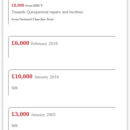
£8,000
from DHCT
Towards Quinquennial repairs and facilities
from National Churches Trust
£6,000
February 2018
£10,000
January 2010
N/K
£3,000
January 2005
N/K