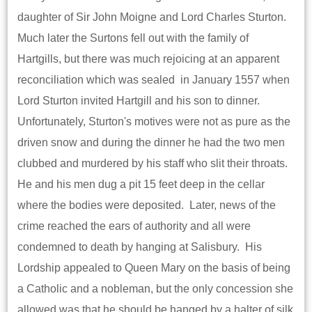
daughter of Sir John Moigne and Lord Charles Sturton.
Much later the Surtons fell out with the family of
Hartgills, but there was much rejoicing at an apparent
reconciliation which was sealed in January 1557 when
Lord Sturton invited Hartgill and his son to dinner.
Unfortunately, Sturton's motives were not as pure as the
driven snow and during the dinner he had the two men
clubbed and murdered by his staff who slit their throats.
He and his men dug a pit 15 feet deep in the cellar
where the bodies were deposited. Later, news of the
crime reached the ears of authority and all were
condemned to death by hanging at Salisbury. His
Lordship appealed to Queen Mary on the basis of being
a Catholic and a nobleman, but the only concession she
allowed was that he should be hanged by a halter of silk