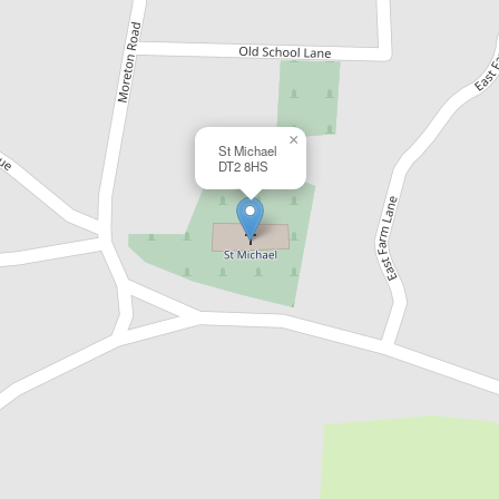
×
St Michael
DT2 8HS