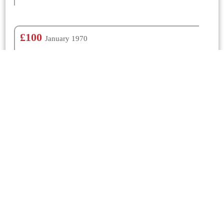
£100
January 1970
N/K
£100
January 1962
N/K
Churches Nearby