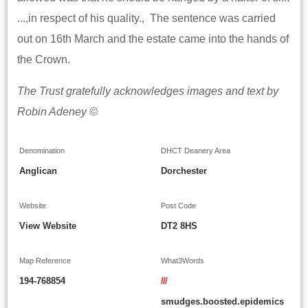
...,in respect of his quality., The sentence was carried
out on 16th March and the estate came into the hands of
the Crown.
The Trust gratefully acknowledges images and text by
Robin Adeney ©
Denomination
DHCT Deanery Area
Anglican
Dorchester
Website
Post Code
View Website
DT2 8HS
Map Reference
What3Words
194-768854
///
smudges.boosted.epidemics