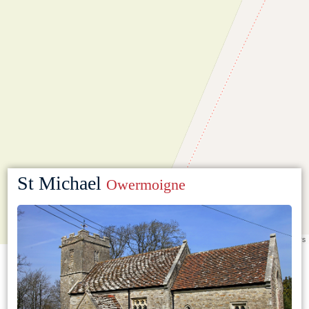
St Michael
Owermoigne
Leaflet
|
©
OpenStreetMap
contributors