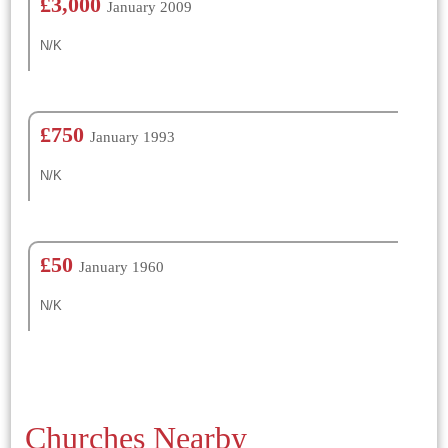
£3,000
January 2009
N/K
£750
January 1993
N/K
£50
January 1960
N/K
Churches Nearby