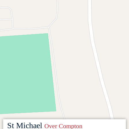
St Michael
Over Compton