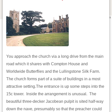
Leaflet
|
©
OpenStreetMap
contributors
You approach the church via a long drive from the main
road which it shares with Compton House and
Worldwide Butterflies and the Lullingstone Silk Farm.
The church forms part of a suite of buildings in a most
attractive setting.The entrance is up some steps into the
15c tower. Inside the arrangement is unusual. The
beautiful three-decker Jacobean pulpit is sited half-way
down the nave, presumably so that the preacher could