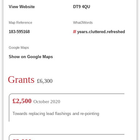
View Website
DT9 4QU
Map Reference
What3Words
183-595168
///
years.cluttered.refreshed
Google Maps
Show on Google Maps
Grants
£6,300
£2,500
October 2020
Towards replacing lead flashings and re-pointing