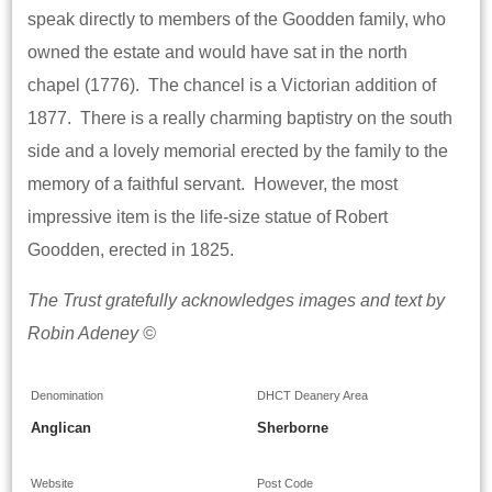
speak directly to members of the Goodden family, who
owned the estate and would have sat in the north
chapel (1776). The chancel is a Victorian addition of
1877. There is a really charming baptistry on the south
side and a lovely memorial erected by the family to the
memory of a faithful servant. However, the most
impressive item is the life-size statue of Robert
Goodden, erected in 1825.
The Trust gratefully acknowledges images and text by
Robin Adeney ©
Denomination
DHCT Deanery Area
Anglican
Sherborne
Website
Post Code