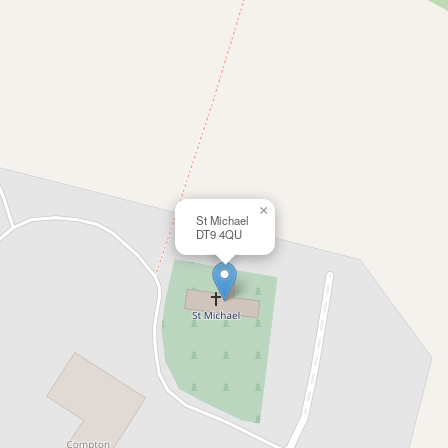
×
St Michael
DT9 4QU