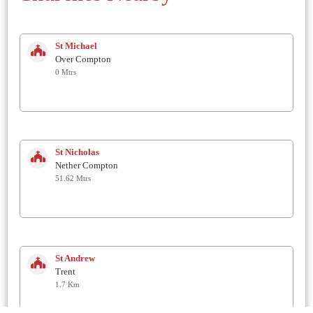
St Michael
Over Compton
0 Mtrs
St Nicholas
Nether Compton
51.62 Mtrs
St Andrew
Trent
1.7 Km