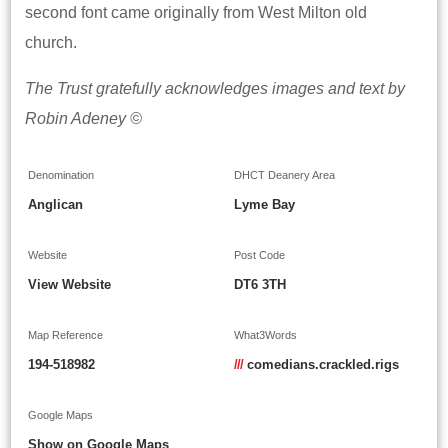
second font came originally from West Milton old
church.
The Trust gratefully acknowledges images and text by
Robin Adeney ©
Denomination
DHCT Deanery Area
Anglican
Lyme Bay
Website
Post Code
View Website
DT6 3TH
Map Reference
What3Words
194-518982
///
comedians.crackled.rigs
Google Maps
Show on Google Maps