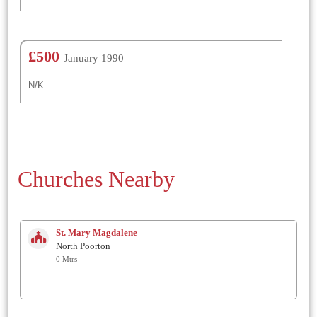
£500
January 1990
N/K
Churches Nearby
St. Mary Magdalene
North Poorton
0 Mtrs