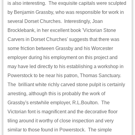
is also interesting. The exquisite capitals were sculpted
by Benjamin Grassby, who was responsible for work in
several Dorset Churches. Interestingly, Joan
Brocklebank, in her excellent book 'Victorian Stone
Carvers in Dorset Churches' suggests that there was
some friction between Grassby and his Worcester
employer during his employment on this project and
may have led directly to his establishing a workshop in
Powerstock to be near his patron, Thomas Sanctuary.
The brilliant white richly carved stone pulpit is certainly
arresting, although this is probably the work of
Grassby's erstwhile employer, R.L.Boulton. The
Victorian font is magnificent and the decorative floor
tiling around it worthy of close inspection and very
similar to those found in Powerstock. The simple