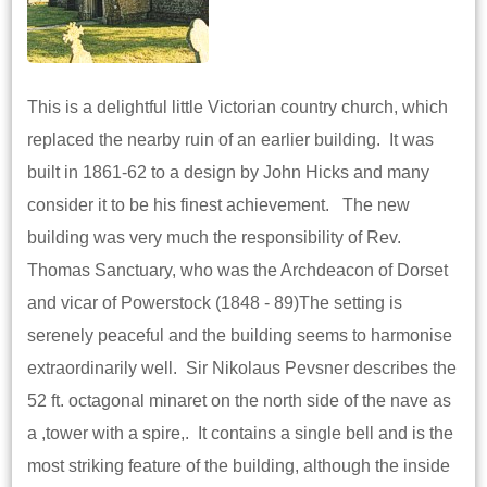
This is a delightful little Victorian country church, which
replaced the nearby ruin of an earlier building. It was
built in 1861-62 to a design by John Hicks and many
consider it to be his finest achievement. The new
building was very much the responsibility of Rev.
Thomas Sanctuary, who was the Archdeacon of Dorset
and vicar of Powerstock (1848 - 89)The setting is
serenely peaceful and the building seems to harmonise
extraordinarily well. Sir Nikolaus Pevsner describes the
52 ft. octagonal minaret on the north side of the nave as
a ,tower with a spire,. It contains a single bell and is the
most striking feature of the building, although the inside