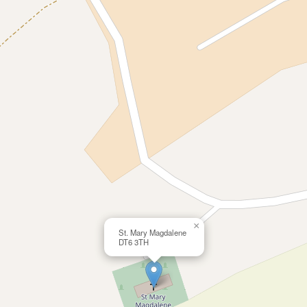
×
St. Mary Magdalene
DT6 3TH