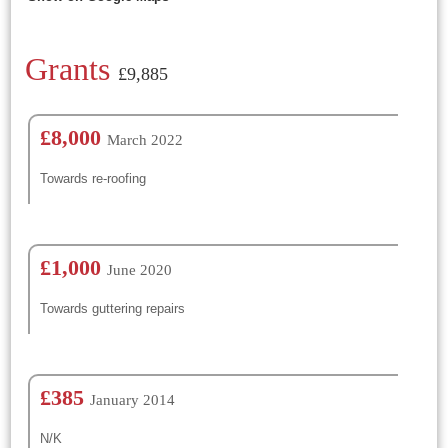
Grants
£9,885
£8,000
March 2022
Towards re-roofing
£1,000
June 2020
Towards guttering repairs
£385
January 2014
N/K