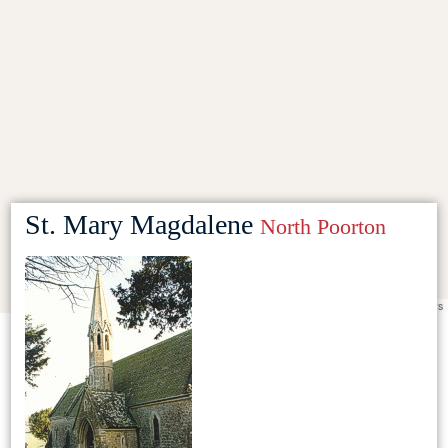
St. Mary Magdalene
North Poorton
Leaflet
|
©
OpenStreetMap
contributors