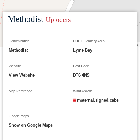
Methodist
Uploders
Denomination
DHCT Deanery Area
Leaflet
|
©
OpenStreetMap
contributors
Methodist
Lyme Bay
Website
Post Code
View Website
DT6 4NS
Map Reference
What3Words
///
maternal.signed.cabs
Google Maps
Show on Google Maps