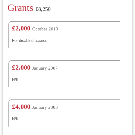
Grants
£8,250
£2,000
October 2019
For disabled access
£2,000
January 2007
N/K
£4,000
January 2003
N/K