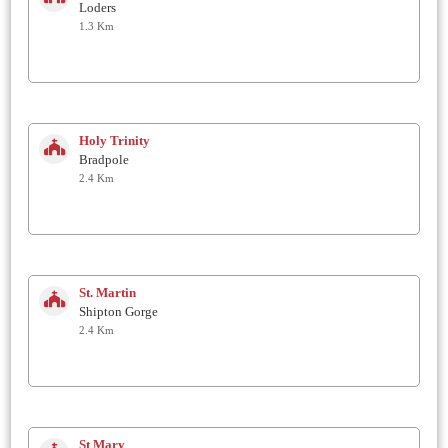
Loders
1.3 Km
Holy Trinity
Bradpole
2.4 Km
St. Martin
Shipton Gorge
2.4 Km
St Mary