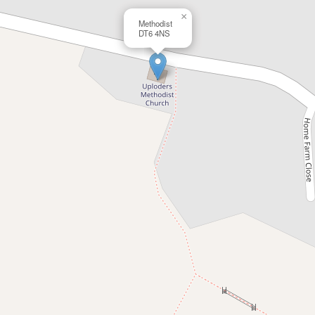
×
Methodist
DT6 4NS