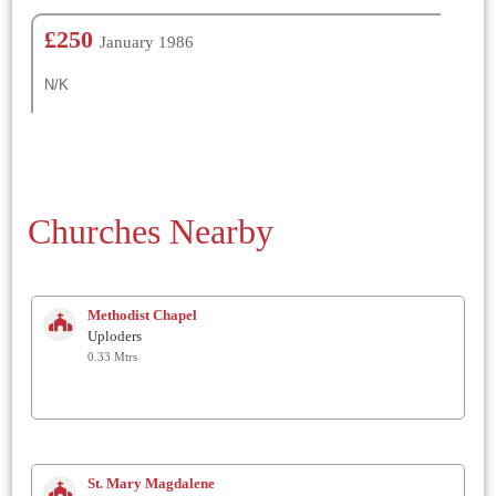
£250
January 1986
N/K
Churches Nearby
Methodist Chapel
Uploders
0.33 Mtrs
St. Mary Magdalene