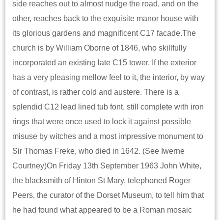
side reaches out to almost nudge the road, and on the
other, reaches back to the exquisite manor house with
its glorious gardens and magnificent C17 facade.The
church is by William Oborne of 1846, who skillfully
incorporated an existing late C15 tower. If the exterior
has a very pleasing mellow feel to it, the interior, by way
of contrast, is rather cold and austere. There is a
splendid C12 lead lined tub font, still complete with iron
rings that were once used to lock it against possible
misuse by witches and a most impressive monument to
Sir Thomas Freke, who died in 1642. (See Iwerne
Courtney)On Friday 13th September 1963 John White,
the blacksmith of Hinton St Mary, telephoned Roger
Peers, the curator of the Dorset Museum, to tell him that
he had found what appeared to be a Roman mosaic