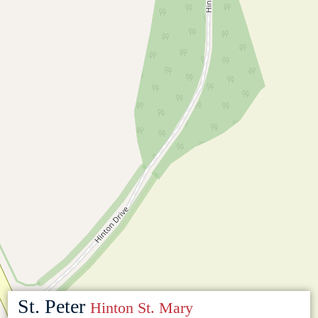
St. Peter
Hinton St. Mary