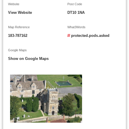
Website
Post Code
View Website
DT10 1NA
Map Reference
What3Words
183-787162
///
protected.pods.asked
Google Maps
Show on Google Maps