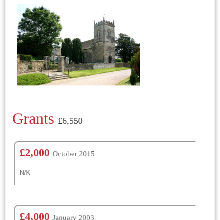
Grants
£6,550
£2,000
October 2015
N/K
£4,000
January 2003