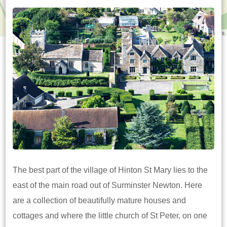
Leaflet
|
©
OpenStreetMap
contributors
The best part of the village of Hinton St Mary lies to the
east of the main road out of Surminster Newton. Here
are a collection of beautifully mature houses and
cottages and where the little church of St Peter, on one