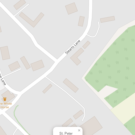
×
St. Peter