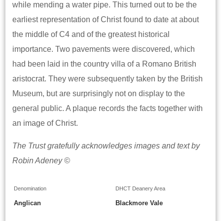
while mending a water pipe. This turned out to be the
earliest representation of Christ found to date at about
the middle of C4 and of the greatest historical
importance. Two pavements were discovered, which
had been laid in the country villa of a Romano British
aristocrat. They were subsequently taken by the British
Museum, but are surprisingly not on display to the
general public. A plaque records the facts together with
an image of Christ.
The Trust gratefully acknowledges images and text by
Robin Adeney ©
Denomination
DHCT Deanery Area
Anglican
Blackmore Vale