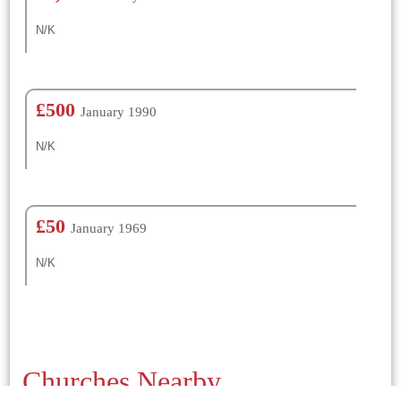
N/K
£500
January 1990
N/K
£50
January 1969
N/K
Churches Nearby