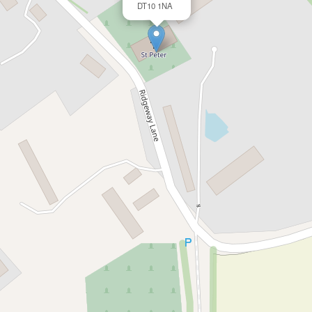
DT10 1NA